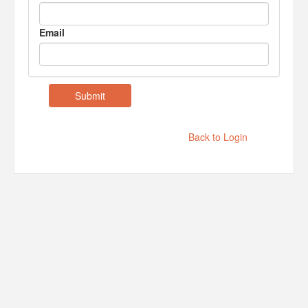
Email
Back to Login