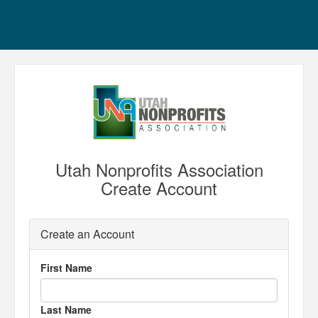
Utah Nonprofits Association
Create Account
Create an Account
First Name
Last Name