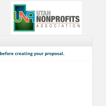
before creating your proposal.