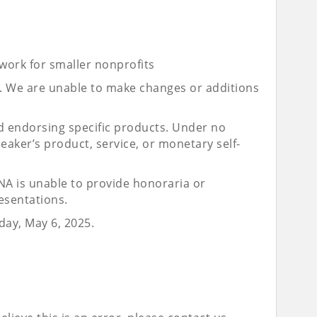
 work for smaller nonprofits
le. We are unable to make changes or additions
 endorsing specific products. Under no
aker’s product, service, or monetary self-
UNA is unable to provide honoraria or
esentations.
day, May 6, 2025.