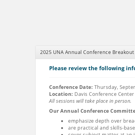
2025 UNA Annual Conference Breakout
Please review the following inf
Conference Date:
Thursday, Septe
Location:
Davis Conference Center 
All sessions will take place in person.
Our Annual Conference Committee 
emphasize depth over bread
are practical and skills-bas
cover subject matter at an 