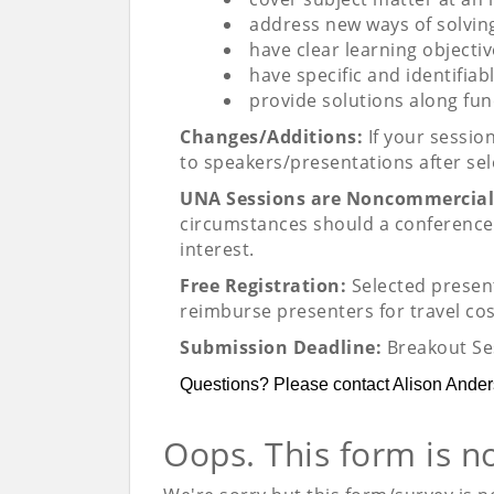
address new ways of solvi
have clear learning objecti
have specific and identifiab
provide solutions along fun
Changes/Additions:
If your sessio
to speakers/presentations after sel
UNA Sessions are Noncommercial
circumstances should a conference 
interest.
Free Registration:
Selected present
reimburse presenters for travel co
Submission Deadline:
Breakout Se
Questions? Please contact Alison Ande
Oops. This form is n