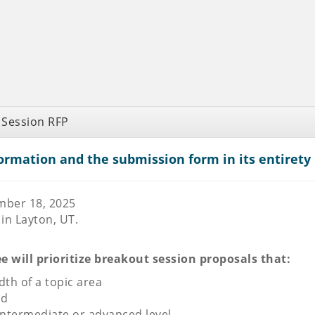
 Session RFP
ormation and the submission form in its entirety 
mber 18, 2025
in Layton, UT.
will prioritize breakout session proposals that:
th of a topic area
ed
intermediate or advanced level