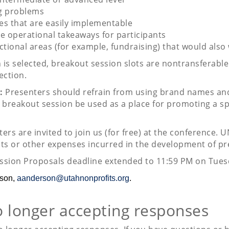
ng problems
ves that are easily implementable
le operational takeaways for participants
ctional areas (for example, fundraising) that would also
n is selected, breakout session slots are nontransferab
ection.
:
Presenters should refrain from using brand names and
breakout session be used as a place for promoting a spe
ers are invited to join us (for free) at the conference. 
sts or other expenses incurred in the development of pr
ssion Proposals deadline extended to 11:59 PM on Tues
rson,
aanderson@utahnonprofits.org
.
o longer accepting responses