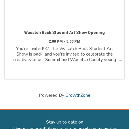
Wasatch Back Student Art Show Opening
2:00 PM - 5:00 PM
You’re Invited! 🎨 The Wasatch Back Student Art
Show is back, and you’re invited to celebrate the
creativity of our Summit and Wasatch County young
artists! This year’s theme, “Earthen Forms”,
showcases incredible artwork from K-12 students in ...
Powered By
GrowthZone
Stay up to date on
all things nonprofit! Sign up for our email communications