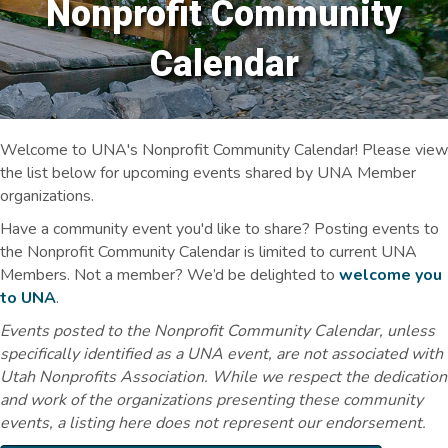
Nonprofit Community
Calendar
Welcome to UNA's Nonprofit Community Calendar! Please view
the list below for upcoming events shared by UNA Member
organizations.
Have a community event you'd like to share? Posting events to
the Nonprofit Community Calendar is limited to current UNA
Members. Not a member? We’d be delighted to
welcome you
to UNA
.
Events posted to the Nonprofit Community Calendar, unless
specifically identified as a UNA event, are not associated with
Utah Nonprofits Association. While we respect the dedication
and work of the organizations presenting these community
events, a listing here does not represent our endorsement.