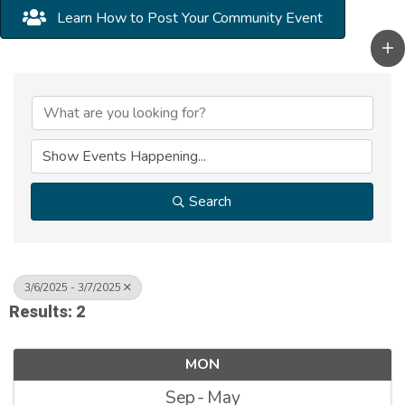
Learn How to Post Your Community Event
Search
3/6/2025 - 3/7/2025
Results: 2
MON
Sep
May