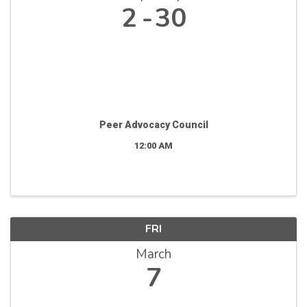
2
30
Peer Advocacy Council
12:00 AM
FRI
March
7