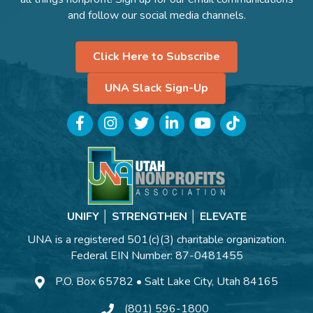
and follow our social media channels.
Click Here to Subscribe
UNA Slack Sign-Up
Facebook
Instagram
Twitter
LinkedIn
YouTube
TikTok
UNIFY │ STRENGTHEN │ ELEVATE
UNA is a registered 501(c)(3) charitable organization.
Federal EIN Number: 87-0481455
P.O. Box 65782 • Salt Lake City, Utah 84165
(801) 596-1800