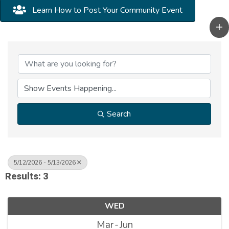
Learn How to Post Your Community Event
Search
5/12/2026 - 5/13/2026
Results: 3
WED
Mar
Jun