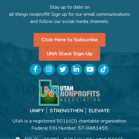
Stay up to date on
all things nonprofit! Sign up for our email communications
and follow our social media channels.
Click Here to Subscribe
UNA Slack Sign-Up
Facebook
Instagram
Twitter
LinkedIn
YouTube
TikTok
UNIFY │ STRENGTHEN │ ELEVATE
UNA is a registered 501(c)(3) charitable organization.
Federal EIN Number: 87-0481455