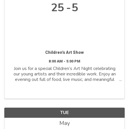
25
5
Children's Art Show
8:00 AM - 5:00 PM
Join us for a special Children’s Art Night celebrating
our young artists and their incredible work. Enjoy an
evening out full of food, live music, and meaningful
community connection while supporting inclusivity in
early education, all proceeds benefit ...
TUE
May