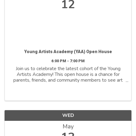
12
Young Artists Academy (YAA) Open House
6:00 PM - 7:00 PM
Join us to celebrate the latest cohort of the Young
Artists Academy! This open house is a chance for
parents, friends, and community members to see art
on display and participate in hands-on activities. At
6:00 PM, students will briefly share their ...
WED
May