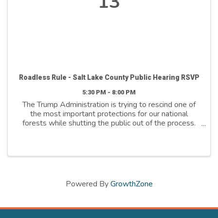
13
Roadless Rule - Salt Lake County Public Hearing RSVP
5:30 PM - 8:00 PM
The Trump Administration is trying to rescind one of
the most important protections for our national
forests while shutting the public out of the process.
The quarter-century-old Roadless Area Conservation
Rule protects clean drinking water, dispersed ...
Powered By
GrowthZone