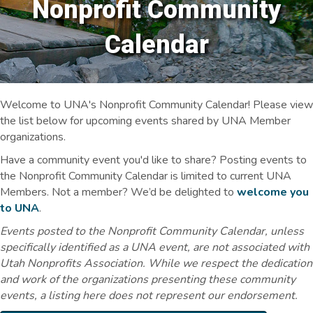
Nonprofit Community
Calendar
Welcome to UNA's Nonprofit Community Calendar! Please view
the list below for upcoming events shared by UNA Member
organizations.
Have a community event you'd like to share? Posting events to
the Nonprofit Community Calendar is limited to current UNA
Members. Not a member? We’d be delighted to
welcome you
to UNA
.
Events posted to the Nonprofit Community Calendar, unless
specifically identified as a UNA event, are not associated with
Utah Nonprofits Association. While we respect the dedication
and work of the organizations presenting these community
events, a listing here does not represent our endorsement.