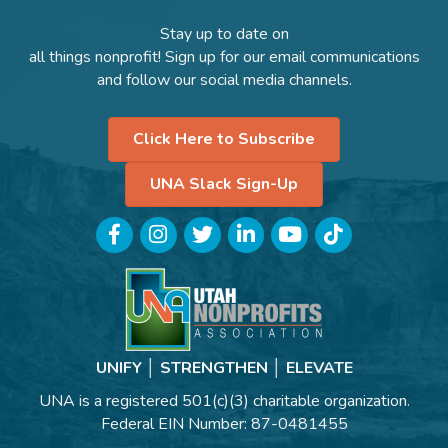
Stay up to date on
all things nonprofit! Sign up for our email communications
and follow our social media channels.
Click Here to Subscribe
UNA Slack Sign-Up
Facebook
Instagram
Twitter
LinkedIn
YouTube
TikTok
UNIFY │ STRENGTHEN │ ELEVATE
UNA is a registered 501(c)(3) charitable organization.
Federal EIN Number: 87-0481455