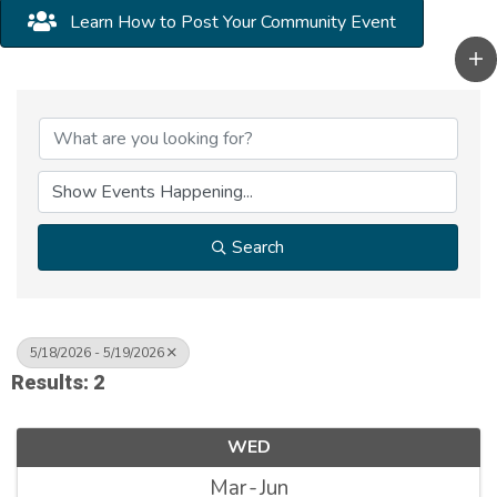
Learn How to Post Your Community Event
Search
5/18/2026 - 5/19/2026
Results: 2
WED
Mar
Jun