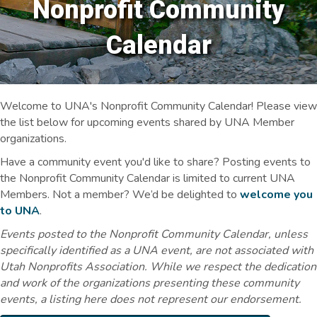
Nonprofit Community
Calendar
Welcome to UNA's Nonprofit Community Calendar! Please view
the list below for upcoming events shared by UNA Member
organizations.
Have a community event you'd like to share? Posting events to
the Nonprofit Community Calendar is limited to current UNA
Members. Not a member? We’d be delighted to
welcome you
to UNA
.
Events posted to the Nonprofit Community Calendar, unless
specifically identified as a UNA event, are not associated with
Utah Nonprofits Association. While we respect the dedication
and work of the organizations presenting these community
events, a listing here does not represent our endorsement.