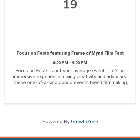
19
Focus on Fests featuring Frame of Mynd Film Fest
6:00 PM - 9:00 PM
Focus on Fests is not your average event — it’s an
immersive experience mixing creativity and advocacy.
These one-of-a-kind popup events blend filmmaking,
multimedia, storytelling and live performances, to
ignite conversations and build a stigma-free ...
Powered By
GrowthZone