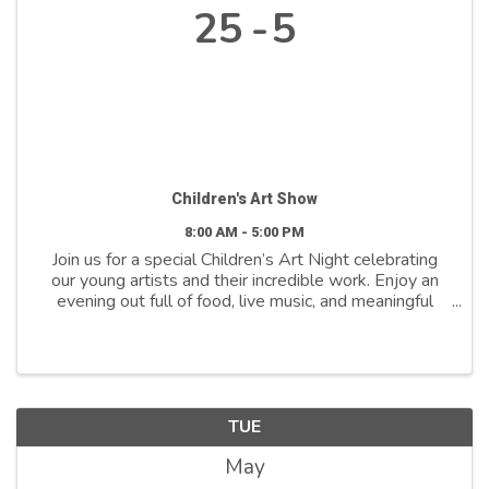
25
5
Children's Art Show
8:00 AM - 5:00 PM
Join us for a special Children’s Art Night celebrating
our young artists and their incredible work. Enjoy an
evening out full of food, live music, and meaningful
community connection while supporting inclusivity in
early education, all proceeds benefit ...
TUE
May