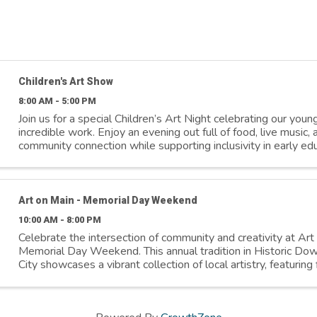
Children's Art Show
8:00 AM - 5:00 PM
Join us for a special Children’s Art Night celebrating our young
incredible work. Enjoy an evening out full of food, live music,
community connection while supporting inclusivity in early educ
proceeds benefit ...
Art on Main - Memorial Day Weekend
10:00 AM - 8:00 PM
Celebrate the intersection of community and creativity at Art
Memorial Day Weekend. This annual tradition in Historic D
City showcases a vibrant collection of local artistry, featuring 
live music, and unique ...