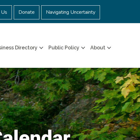
 Us
Donate
Navigating Uncertainty
iness Directory
Public Policy
About
Calendar