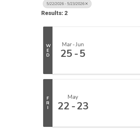
5/22/2026 - 5/23/2026
Results: 2
Mar
Jun
W
25
5
E
D
May
F
22
23
R
I