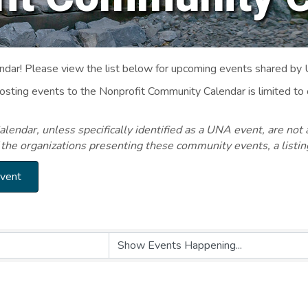
ar! Please view the list below for upcoming events shared by
Posting events to the Nonprofit Community Calendar is limited
endar, unless specifically identified as a UNA event, are not 
 the organizations presenting these community events, a listi
Event