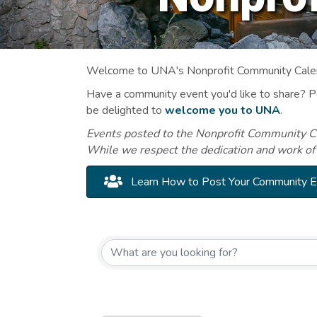
Welcome to UNA's Nonprofit Community Calend
Have a community event you'd like to share? 
be delighted to
welcome you to UNA
.
Events posted to the Nonprofit Community Cal
While we respect the dedication and work of
Learn How to Post Your Community 