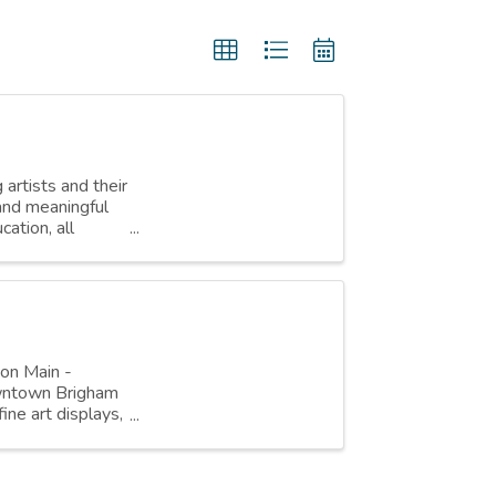
 artists and their
 and meaningful
ation, all
 on Main -
owntown Brigham
fine art displays,