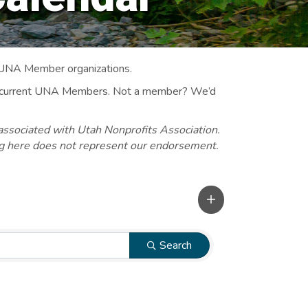
 UNA Member organizations.
 to current UNA Members. Not a member? We’d
associated with Utah Nonprofits Association.
ng here does not represent our endorsement.
Search