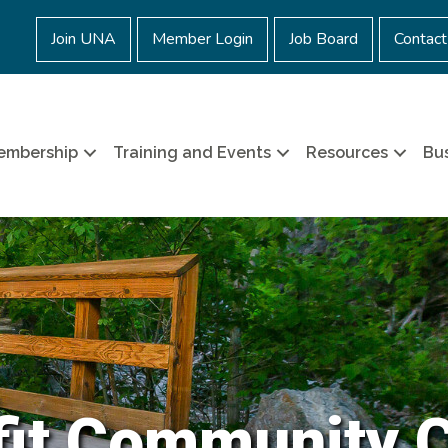
Join UNA
Member Login
Job Board
Contact
embership
Training and Events
Resources
Bus
it Community 