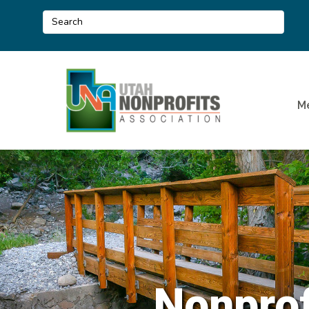
M
Nonprof