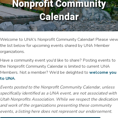
Nonprofit Community
Calendar
Welcome to UNA's Nonprofit Community Calendar! Please view
the list below for upcoming events shared by UNA Member
organizations.
Have a community event you'd like to share? Posting events to
the Nonprofit Community Calendar is limited to current UNA
Members. Not a member? We’d be delighted to
welcome you
to UNA
.
Events posted to the Nonprofit Community Calendar, unless
specifically identified as a UNA event, are not associated with
Utah Nonprofits Association. While we respect the dedication
and work of the organizations presenting these community
events, a listing here does not represent our endorsement.