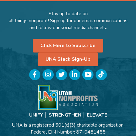
Stay up to date on
all things nonprofit! Sign up for our email communications
and follow our social media channels.
Click Here to Subscribe
UNA Slack Sign-Up
Facebook
Instagram
Twitter
LinkedIn
YouTube
TikTok
UNIFY │ STRENGTHEN │ ELEVATE
UNA is a registered 501(c)(3) charitable organization.
Federal EIN Number: 87-0481455