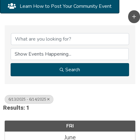
Learn How to Post Your Community Event
Search
6/13/2025 - 6/14/2025
Results: 1
FRI
June