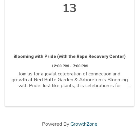
13
Blooming with Pride (with the Rape Recovery Center)
12:00 PM - 7:00 PM
Join us for a joyful celebration of connection and
growth at Red Butte Garden & Arboretum’s Blooming
with Pride. Just like plants, this celebration is for
everyone—because plants are for everyone. This
event brings the Pride community and friends ...
Powered By
GrowthZone