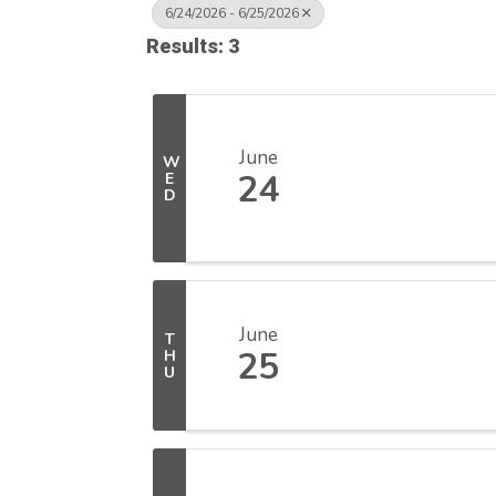
6/24/2026 - 6/25/2026
Results: 3
June
W
24
E
D
June
T
25
H
U