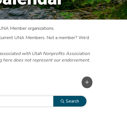
 UNA Member organizations.
 to current UNA Members. Not a member? We’d
associated with Utah Nonprofits Association.
ng here does not represent our endorsement.
Search