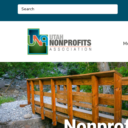
M
Nonprof