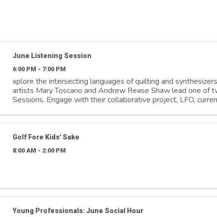
June Listening Session
6:00 PM - 7:00 PM
xplore the intersecting languages of quilting and synthesizer
artists Mary Toscano and Andrew Rease Shaw lead one of t
Sessions. Engage with their collaborative project, LFO, curren
(Re)sounding. Experience ...
Golf Fore Kids' Sake
8:00 AM - 2:00 PM
Young Professionals: June Social Hour