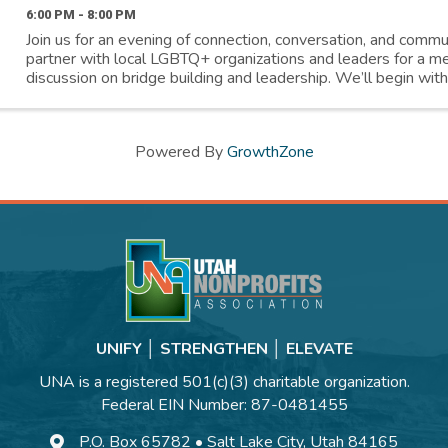
6:00 PM - 8:00 PM
Join us for an evening of connection, conversation, and comm
partner with local LGBTQ+ organizations and leaders for a me
discussion on bridge building and leadership. We’ll begin with
presentation on Utah’s LGBTQ history, ...
Powered By
GrowthZone
UNIFY │ STRENGTHEN │ ELEVATE
UNA is a registered 501(c)(3) charitable organization.
Federal EIN Number: 87-0481455
P.O. Box 65782 • Salt Lake City, Utah 84165