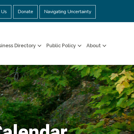
 Us
Donate
Navigating Uncertainty
iness Directory
Public Policy
About
Calendar