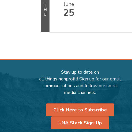
June
T
25
H
U
Stay up to date on
all things nonprofit! Sign up for our email
communications and follow our social
media channels.
Click Here to Subscribe
UNA Slack Sign-Up