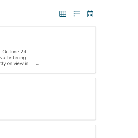
s. On June 24,
wo Listening
tly on view in