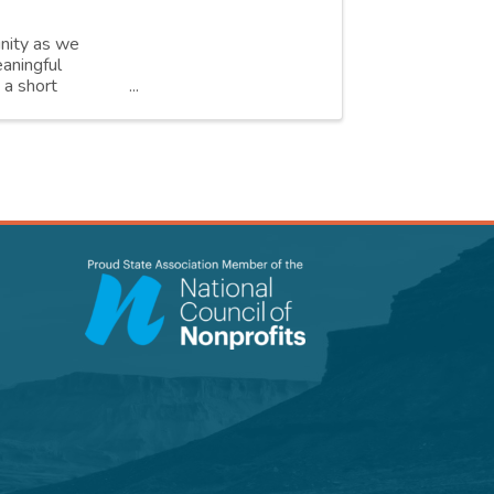
unity as we
aningful
 a short