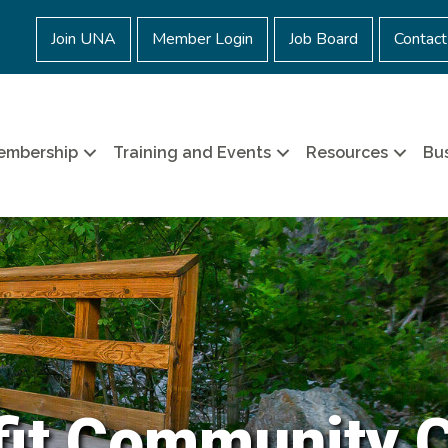
Join UNA
Member Login
Job Board
Contact
embership
Training and Events
Resources
Bus
it Community 