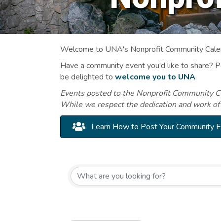
Welcome to UNA's Nonprofit Community Calend
Have a community event you'd like to share? 
be delighted to
welcome you to UNA
.
Events posted to the Nonprofit Community Cal
While we respect the dedication and work of
Learn How to Post Your Community 