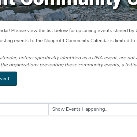
ar! Please view the list below for upcoming events shared by
Posting events to the Nonprofit Community Calendar is limited
endar, unless specifically identified as a UNA event, are not 
 the organizations presenting these community events, a listi
Event