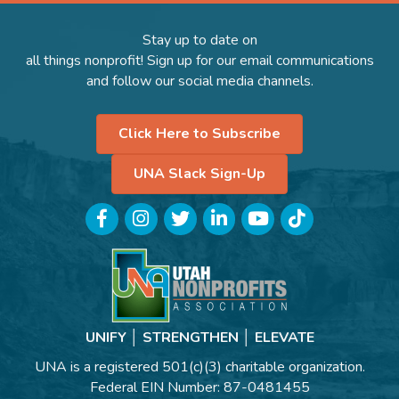
Stay up to date on
all things nonprofit! Sign up for our email communications
and follow our social media channels.
Click Here to Subscribe
UNA Slack Sign-Up
Facebook
Instagram
Twitter
LinkedIn
YouTube
TikTok
UNIFY │ STRENGTHEN │ ELEVATE
UNA is a registered 501(c)(3) charitable organization.
Federal EIN Number: 87-0481455