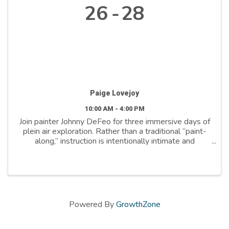
26
28
Paige Lovejoy
10:00 AM - 4:00 PM
Join painter Johnny DeFeo for three immersive days of
plein air exploration. Rather than a traditional “paint-
along,” instruction is intentionally intimate and
responsive, with frequent mini-critiques and one-on-
one guidance. Develop your own visual ...
Powered By
GrowthZone