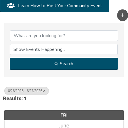
Learn How to Post Your Community Event
Search
6/26/2026 - 6/27/2026
Results: 1
FRI
June