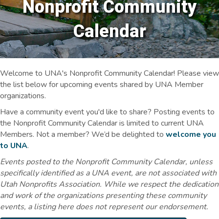
Nonprofit Community
Calendar
Welcome to UNA's Nonprofit Community Calendar! Please view
the list below for upcoming events shared by UNA Member
organizations.
Have a community event you'd like to share? Posting events to
the Nonprofit Community Calendar is limited to current UNA
Members. Not a member? We’d be delighted to
welcome you
to UNA
.
Events posted to the Nonprofit Community Calendar, unless
specifically identified as a UNA event, are not associated with
Utah Nonprofits Association. While we respect the dedication
and work of the organizations presenting these community
events, a listing here does not represent our endorsement.