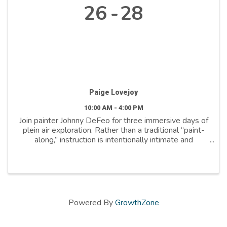
26
28
Paige Lovejoy
10:00 AM - 4:00 PM
Join painter Johnny DeFeo for three immersive days of
plein air exploration. Rather than a traditional “paint-
along,” instruction is intentionally intimate and
responsive, with frequent mini-critiques and one-on-
one guidance. Develop your own visual ...
Powered By
GrowthZone