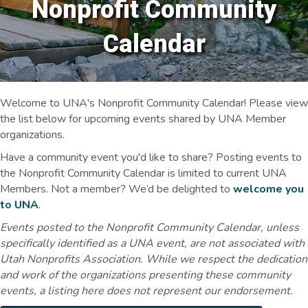
Nonprofit Community
Calendar
Welcome to UNA's Nonprofit Community Calendar! Please view
the list below for upcoming events shared by UNA Member
organizations.
Have a community event you'd like to share? Posting events to
the Nonprofit Community Calendar is limited to current UNA
Members. Not a member? We’d be delighted to
welcome you
to UNA
.
Events posted to the Nonprofit Community Calendar, unless
specifically identified as a UNA event, are not associated with
Utah Nonprofits Association. While we respect the dedication
and work of the organizations presenting these community
events, a listing here does not represent our endorsement.