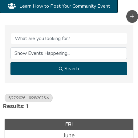
Learn How to Post Your Community Event
Search
6/27/2026 - 6/28/2026
Results: 1
FRI
June