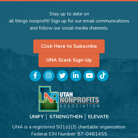
Stay up to date on
all things nonprofit! Sign up for our email communications
and follow our social media channels.
Click Here to Subscribe
UNA Slack Sign-Up
Facebook
Instagram
Twitter
LinkedIn
YouTube
TikTok
UNIFY │ STRENGTHEN │ ELEVATE
UNA is a registered 501(c)(3) charitable organization.
Federal EIN Number: 87-0481455