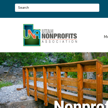
M
Nonprof