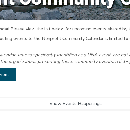
ar! Please view the list below for upcoming events shared by
Posting events to the Nonprofit Community Calendar is limited
endar, unless specifically identified as a UNA event, are not 
 the organizations presenting these community events, a listi
Event