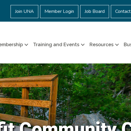
Join UNA
Member Login
Job Board
Contact
embership
Training and Events
Resources
Bus
it Community 