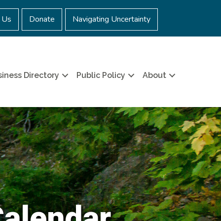
 Us
Donate
Navigating Uncertainty
iness Directory
Public Policy
About
Calendar