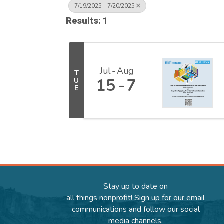
7/19/2025 - 7/20/2025
Results: 1
Jul
Aug
T
15
7
U
E
Stay up to date on
all things nonprofit! Sign up for our email
communications and follow our social
media channels.