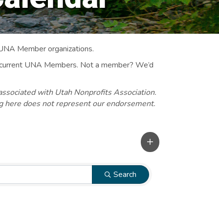
 UNA Member organizations.
 to current UNA Members. Not a member? We’d
associated with Utah Nonprofits Association.
ng here does not represent our endorsement.
Search