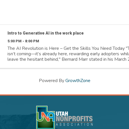
Intro to Generative AI in the work place
5:00 PM - 8:00 PM
The AI Revolution is Here – Get the Skills You Need Today "
isn’t coming—it’s already here, rewarding early adopters whil
leave the hesitant behind," Bernard Marr stated in his Marc
article. Salt ...
Powered By
GrowthZone