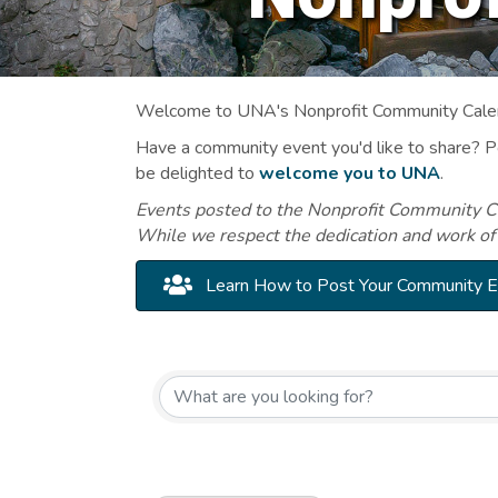
Welcome to UNA's Nonprofit Community Calend
Have a community event you'd like to share? 
be delighted to
welcome you to UNA
.
Events posted to the Nonprofit Community Cal
While we respect the dedication and work of
Learn How to Post Your Community 