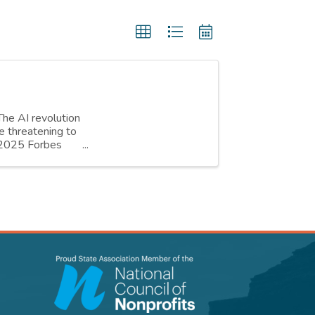
The AI revolution
e threatening to
h 2025 Forbes