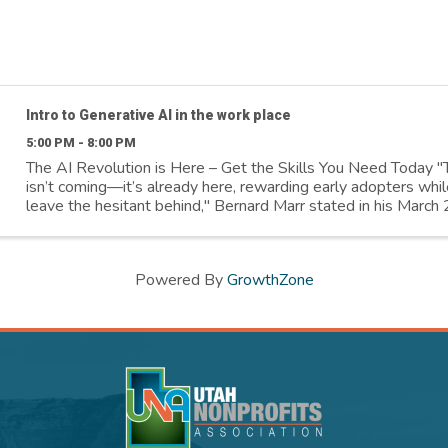
Intro to Generative AI in the work place
5:00 PM - 8:00 PM
The AI Revolution is Here – Get the Skills You Need Today "
isn’t coming—it’s already here, rewarding early adopters whil
leave the hesitant behind," Bernard Marr stated in his Marc
article. Salt ...
Powered By
GrowthZone