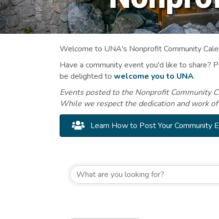
Welcome to UNA's Nonprofit Community Calend
Have a community event you'd like to share? 
be delighted to
welcome you to UNA
.
Events posted to the Nonprofit Community Cal
While we respect the dedication and work of
Learn How to Post Your Community 