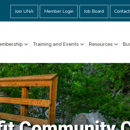
Join UNA
Member Login
Job Board
Contact
embership
Training and Events
Resources
Bus
it Community 