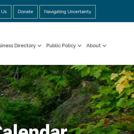
 Us
Donate
Navigating Uncertainty
iness Directory
Public Policy
About
Calendar