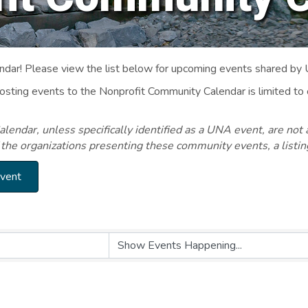
ar! Please view the list below for upcoming events shared by
Posting events to the Nonprofit Community Calendar is limited
endar, unless specifically identified as a UNA event, are not 
 the organizations presenting these community events, a listi
Event