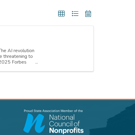
The AI revolution
e threatening to
h 2025 Forbes