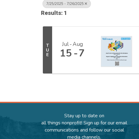
7/25/2025 - 7/26/2025
Results: 1
Jul
Aug
T
15
7
U
E
Stay up to date on
all things nonprofit! Sign up for our email
communications and follow our social
media channels.