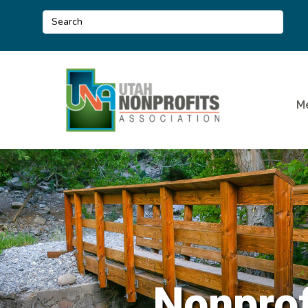
M
Nonprof