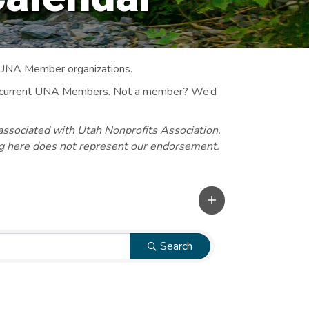
 UNA Member organizations.
 to current UNA Members. Not a member? We’d
associated with Utah Nonprofits Association.
ng here does not represent our endorsement.
Search