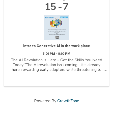
15
7
Intro to Generative AI in the work place
5:00 PM - 8:00 PM
The AI Revolution is Here – Get the Skills You Need
Today "The AI revolution isn’t coming—it’s already
here, rewarding early adopters while threatening to
leave the hesitant behind," Bernard Marr stated in his
March 2025 Forbes article. Salt ...
Powered By
GrowthZone