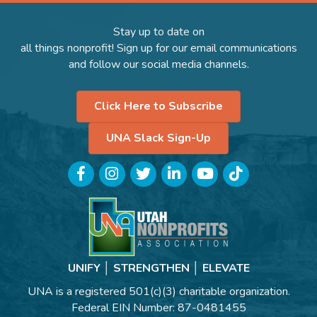
Stay up to date on
all things nonprofit! Sign up for our email communications
and follow our social media channels.
Click Here to Subscribe
UNA Slack Sign-Up
Facebook
Instagram
Twitter
LinkedIn
YouTube
TikTok
UNIFY │ STRENGTHEN │ ELEVATE
UNA is a registered 501(c)(3) charitable organization.
Federal EIN Number: 87-0481455