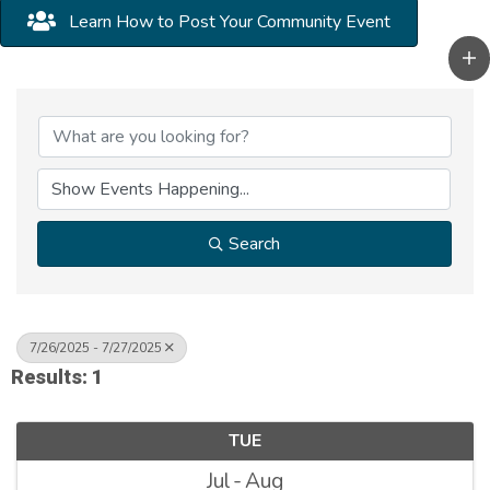
Learn How to Post Your Community Event
Search
7/26/2025 - 7/27/2025
Results: 1
TUE
Jul
Aug