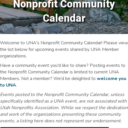
Nonprofit Community
Calendar
Welcome to UNA's Nonprofit Community Calendar! Please view
the list below for upcoming events shared by UNA Member
organizations.
Have a community event you'd like to share? Posting events to
the Nonprofit Community Calendar is limited to current UNA
Members. Not a member? We’d be delighted to
welcome you
to UNA
.
Events posted to the Nonprofit Community Calendar, unless
specifically identified as a UNA event, are not associated with
Utah Nonprofits Association. While we respect the dedication
and work of the organizations presenting these community
events, a listing here does not represent our endorsement.