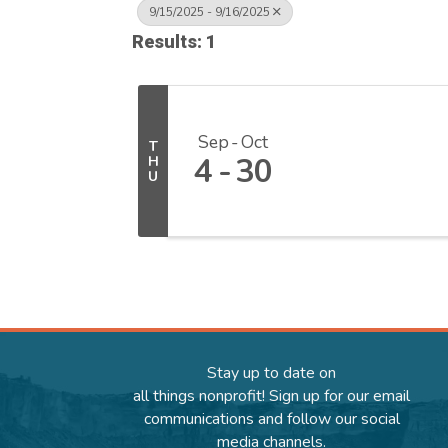
9/15/2025 - 9/16/2025
Results: 1
Sep
Oct
T
4
30
H
U
Stay up to date on
all things nonprofit! Sign up for our email
communications and follow our social
media channels.