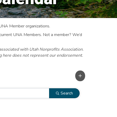
 UNA Member organizations.
 to current UNA Members. Not a member? We’d
associated with Utah Nonprofits Association.
ng here does not represent our endorsement.
Search