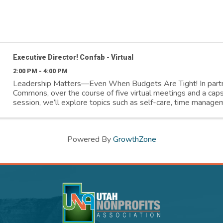
Executive Director! Confab - Virtual
2:00 PM - 4:00 PM
Leadership Matters—Even When Budgets Are Tight! In part
Commons, over the course of five virtual meetings and a cap
session, we’ll explore topics such as self-care, time managem
better relationship with ...
Powered By
GrowthZone