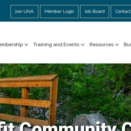
Join UNA
Member Login
Job Board
Contact
embership
Training and Events
Resources
Bus
it Community 