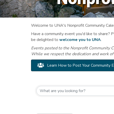
Welcome to UNA's Nonprofit Community Calend
Have a community event you'd like to share? 
be delighted to
welcome you to UNA
.
Events posted to the Nonprofit Community Cal
While we respect the dedication and work of
Learn How to Post Your Community 