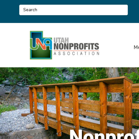
M
Nonprof