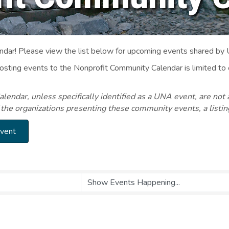
ar! Please view the list below for upcoming events shared by
Posting events to the Nonprofit Community Calendar is limited
endar, unless specifically identified as a UNA event, are not 
 the organizations presenting these community events, a listi
Event