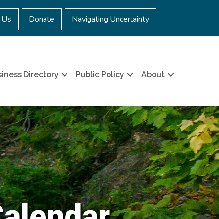
 Us
Donate
Navigating Uncertainty
iness Directory
Public Policy
About
Calendar