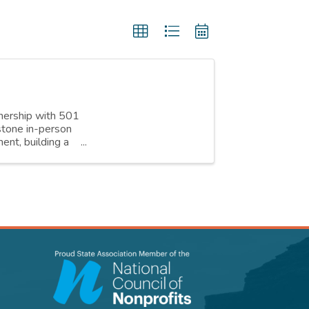
nership with 501
stone in-person
ent, building a