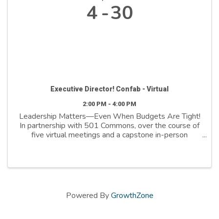
4
30
Executive Director! Confab - Virtual
2:00 PM - 4:00 PM
Leadership Matters—Even When Budgets Are Tight!
In partnership with 501 Commons, over the course of
five virtual meetings and a capstone in-person
session, we’ll explore topics such as self-care, time
management, building a better relationship with ...
Powered By
GrowthZone