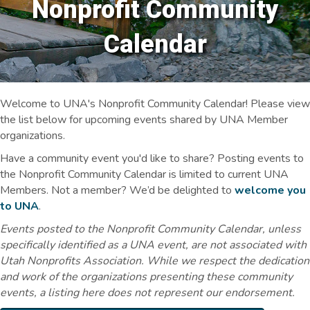
Nonprofit Community
Calendar
Welcome to UNA's Nonprofit Community Calendar! Please view
the list below for upcoming events shared by UNA Member
organizations.
Have a community event you'd like to share? Posting events to
the Nonprofit Community Calendar is limited to current UNA
Members. Not a member? We’d be delighted to
welcome you
to UNA
.
Events posted to the Nonprofit Community Calendar, unless
specifically identified as a UNA event, are not associated with
Utah Nonprofits Association. While we respect the dedication
and work of the organizations presenting these community
events, a listing here does not represent our endorsement.