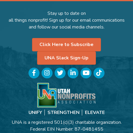
Stay up to date on
all things nonprofit! Sign up for our email communications
and follow our social media channels.
Click Here to Subscribe
UNA Slack Sign-Up
Facebook
Instagram
Twitter
LinkedIn
YouTube
TikTok
UNIFY │ STRENGTHEN │ ELEVATE
UNA is a registered 501(c)(3) charitable organization.
Federal EIN Number: 87-0481455