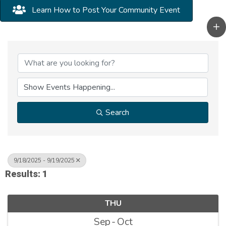
Learn How to Post Your Community Event
Search
9/18/2025 - 9/19/2025
Results: 1
THU
Sep
Oct