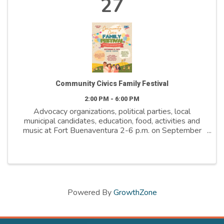
27
Community Civics Family Festival
2:00 PM - 6:00 PM
Advocacy organizations, political parties, local
municipal candidates, education, food, activities and
music at Fort Buenaventura 2-6 p.m. on September
27th 2025.
Powered By
GrowthZone