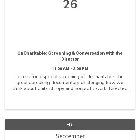
26
UnCharitable: Screening & Conversation with the
Director
11:00 AM - 2:00 PM
Join us for a special screening of UnCharitable, the
groundbreaking documentary challenging how we
think about philanthropy and nonprofit work. Directed
by Stephen Gyllenhaal, this bold film reveals how
harmful beliefs like “do more with less,” ...
FRI
September