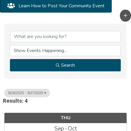
Learn How to Post Your Community Event
Search
9/26/2025 - 9/27/2025
Results: 4
THU
Sep
Oct