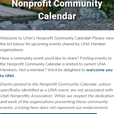
Nonprofit Community
Calendar
Welcome to UNA's Nonprofit Community Calendar! Please view
the list below for upcoming events shared by UNA Member
organizations.
Have a community event you'd like to share? Posting events to
the Nonprofit Community Calendar is limited to current UNA
Members. Not a member? We’d be delighted to
welcome you
to UNA
.
Events posted to the Nonprofit Community Calendar, unless
specifically identified as a UNA event, are not associated with
Utah Nonprofits Association. While we respect the dedication
and work of the organizations presenting these community
events, a listing here does not represent our endorsement.