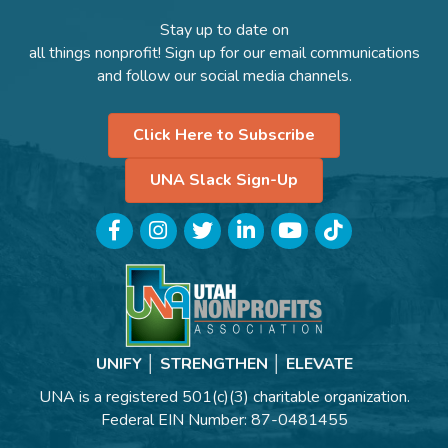
Stay up to date on
all things nonprofit! Sign up for our email communications
and follow our social media channels.
Click Here to Subscribe
UNA Slack Sign-Up
Facebook
Instagram
Twitter
LinkedIn
YouTube
TikTok
UNIFY │ STRENGTHEN │ ELEVATE
UNA is a registered 501(c)(3) charitable organization.
Federal EIN Number: 87-0481455