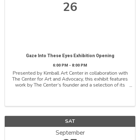
26
Gaze Into These Eyes Exhibition Opening
6:00 PM - 8:00 PM
Presented by Kimball Art Center in collaboration with
The Center for Art and Advocacy, this exhibit features
work by The Center’s founder and a selection of its
artist fellows—all of whom have been directly
impacted by the carceral system. In ...
SAT
September