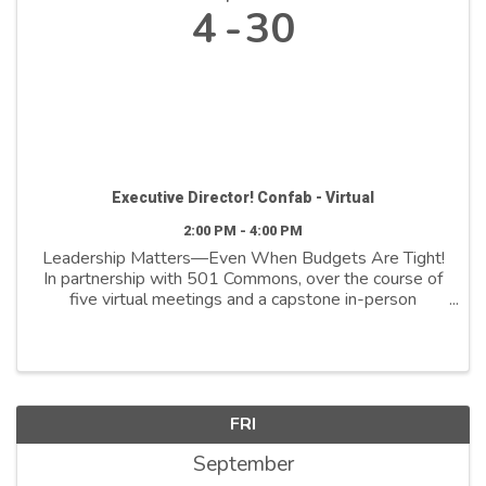
4
30
Executive Director! Confab - Virtual
2:00 PM - 4:00 PM
Leadership Matters—Even When Budgets Are Tight!
In partnership with 501 Commons, over the course of
five virtual meetings and a capstone in-person
session, we’ll explore topics such as self-care, time
management, building a better relationship with ...
FRI
September