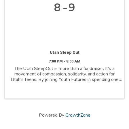
8
9
Utah Sleep Out
7:00 PM - 8:00 AM
The Utah SleepOut is more than a fundraiser. It’s a
movement of compassion, solidarity, and action for
Utah's teens. By joining Youth Futures in spending one
night outdoors, you’re helping ensure youth facing
homelessness find their way to a safe bed, ...
Powered By
GrowthZone