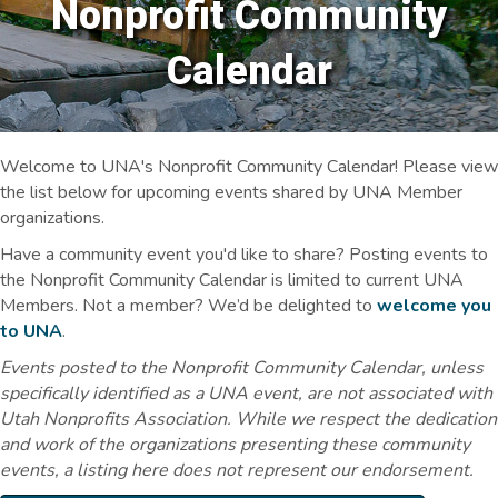
Nonprofit Community
Calendar
Welcome to UNA's Nonprofit Community Calendar! Please view
the list below for upcoming events shared by UNA Member
organizations.
Have a community event you'd like to share? Posting events to
the Nonprofit Community Calendar is limited to current UNA
Members. Not a member? We’d be delighted to
welcome you
to UNA
.
Events posted to the Nonprofit Community Calendar, unless
specifically identified as a UNA event, are not associated with
Utah Nonprofits Association. While we respect the dedication
and work of the organizations presenting these community
events, a listing here does not represent our endorsement.