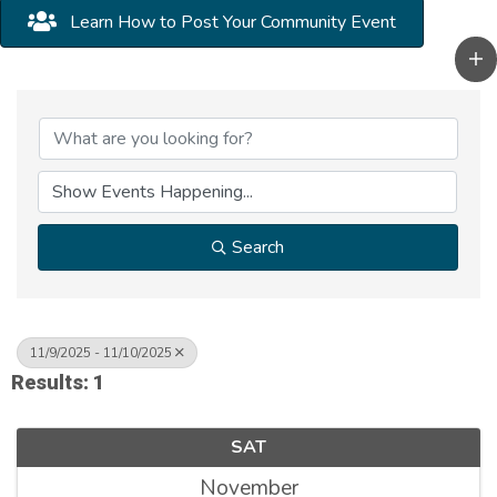
Learn How to Post Your Community Event
Search
11/9/2025 - 11/10/2025
Results: 1
SAT
November