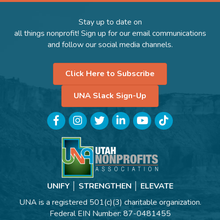
Stay up to date on
all things nonprofit! Sign up for our email communications
and follow our social media channels.
Click Here to Subscribe
UNA Slack Sign-Up
Facebook
Instagram
Twitter
LinkedIn
YouTube
TikTok
UNIFY │ STRENGTHEN │ ELEVATE
UNA is a registered 501(c)(3) charitable organization.
Federal EIN Number: 87-0481455