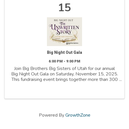
15
Big Night Out Gala
6:00 PM - 9:00 PM
Join Big Brothers Big Sisters of Utah for our annual
Big Night Out Gala on Saturday, November 15, 2025.
This fundraising event brings together more than 300
community leaders, business partners, and supporters
for an evening of fine dining, ...
Powered By
GrowthZone