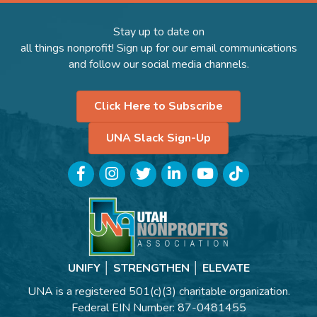
Stay up to date on
all things nonprofit! Sign up for our email communications
and follow our social media channels.
Click Here to Subscribe
UNA Slack Sign-Up
Facebook
Instagram
Twitter
LinkedIn
YouTube
TikTok
UNIFY │ STRENGTHEN │ ELEVATE
UNA is a registered 501(c)(3) charitable organization.
Federal EIN Number: 87-0481455