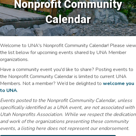
Nonprofit Community
Calendar
Welcome to UNA's Nonprofit Community Calendar! Please view
the list below for upcoming events shared by UNA Member
organizations.
Have a community event you'd like to share? Posting events to
the Nonprofit Community Calendar is limited to current UNA
Members. Not a member? We’d be delighted to
welcome you
to UNA
.
Events posted to the Nonprofit Community Calendar, unless
specifically identified as a UNA event, are not associated with
Utah Nonprofits Association. While we respect the dedication
and work of the organizations presenting these community
events, a listing here does not represent our endorsement.