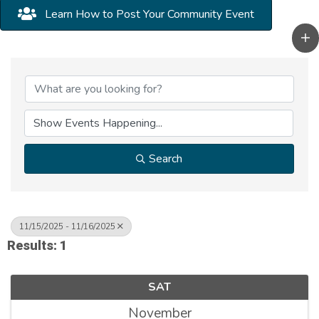
Learn How to Post Your Community Event
Search
11/15/2025 - 11/16/2025
Results: 1
SAT
November