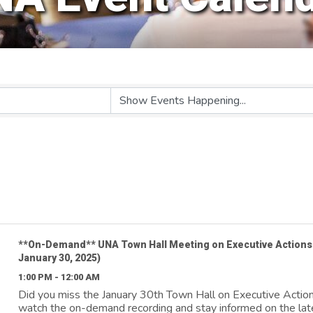
**On-Demand** UNA Town Hall Meeting on Executive Actions
January 30, 2025)
1:00 PM - 12:00 AM
Did you miss the January 30th Town Hall on Executive Actio
watch the on-demand recording and stay informed on the lat