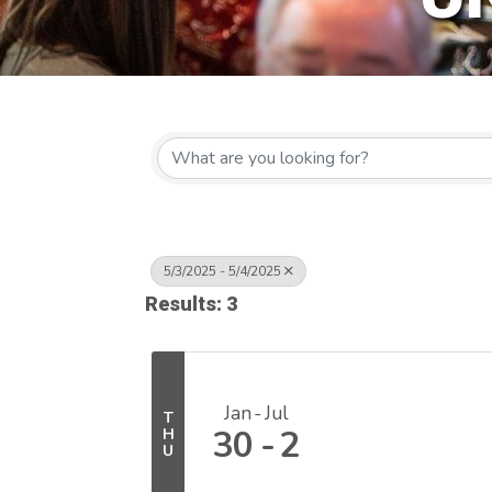
5/3/2025 - 5/4/2025
Results: 3
Jan
Jul
T
30
2
H
U