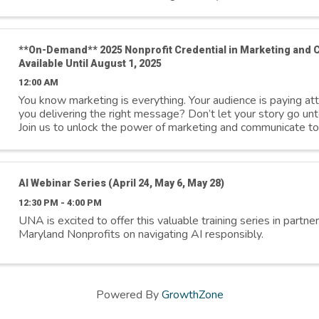
**On-Demand** 2025 Nonprofit Credential in Marketing and
Available Until August 1, 2025
12:00 AM
You know marketing is everything. Your audience is paying a
you delivering the right message? Don’t let your story go unt
Join us to unlock the power of marketing and communicate to
inspire action, ...
AI Webinar Series (April 24, May 6, May 28)
12:30 PM - 4:00 PM
UNA is excited to offer this valuable training series in partne
Maryland Nonprofits on navigating AI responsibly.
Powered By
GrowthZone