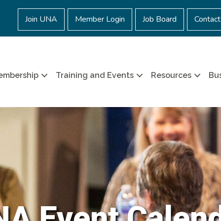
Join UNA
Member Login
Job Board
Contact
embership
Training and Events
Resources
Bus
A Event Calen