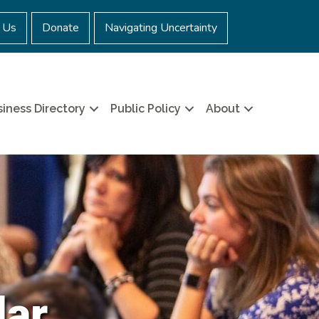
 Us
Donate
Navigating Uncertainty
iness Directory
Public Policy
About
dar