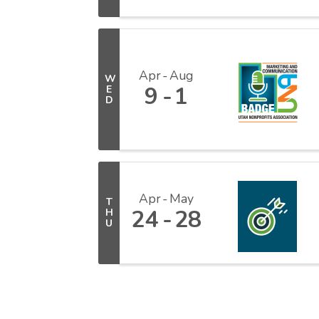
Apr
Aug
W
9
1
E
D
Apr
May
T
24
28
H
U