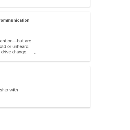
 Communication
ttention—but are
old or unheard.
 drive change,
rship with