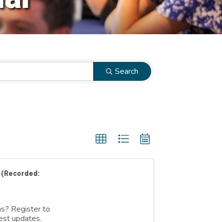
Search
 (Recorded:
ns? Register to
est updates.