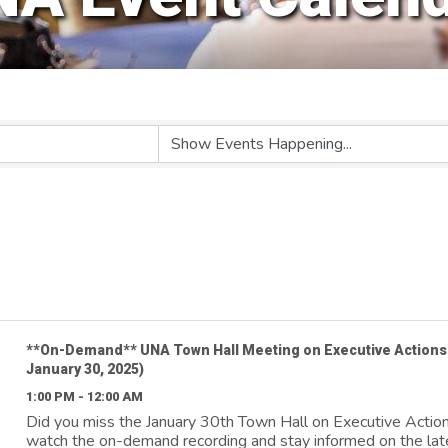
**On-Demand** UNA Town Hall Meeting on Executive Actions
January 30, 2025)
1:00 PM - 12:00 AM
Did you miss the January 30th Town Hall on Executive Actio
watch the on-demand recording and stay informed on the lat