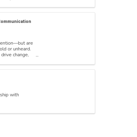
 Communication
ttention—but are
old or unheard.
 drive change,
rship with