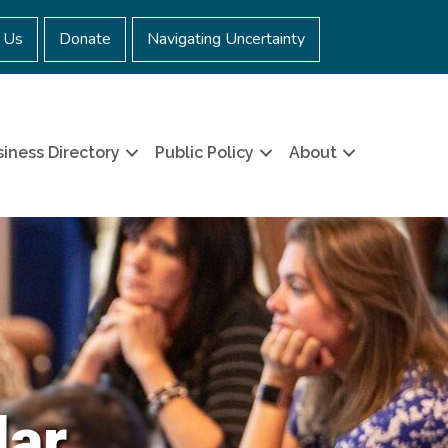
 Us
Donate
Navigating Uncertainty
iness Directory
Public Policy
About
dar