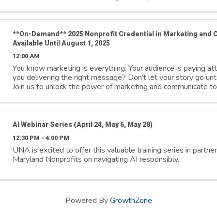
**On-Demand** 2025 Nonprofit Credential in Marketing and
Available Until August 1, 2025
12:00 AM
You know marketing is everything. Your audience is paying a
you delivering the right message? Don’t let your story go unt
Join us to unlock the power of marketing and communicate to
inspire action, ...
AI Webinar Series (April 24, May 6, May 28)
12:30 PM - 4:00 PM
UNA is excited to offer this valuable training series in partne
Maryland Nonprofits on navigating AI responsibly.
Powered By
GrowthZone