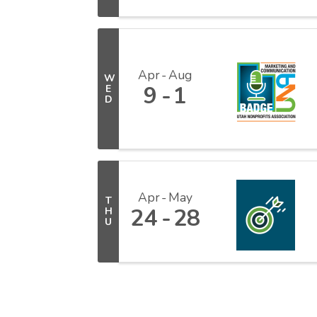
Apr
Aug
W
9
1
E
D
Apr
May
T
24
28
H
U