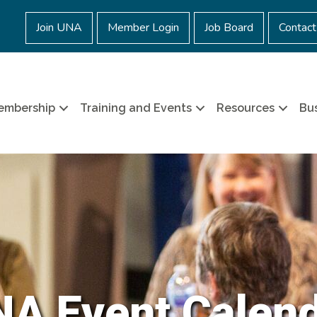
Join UNA
Member Login
Job Board
Contact
embership
Training and Events
Resources
Bus
A Event Calen