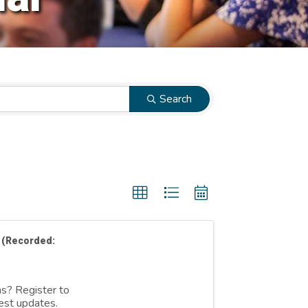
Search
 (Recorded:
ns? Register to
est updates.