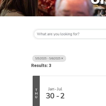
5/5/2025 - 5/6/2025
Results: 3
Jan
Jul
T
30
2
H
U