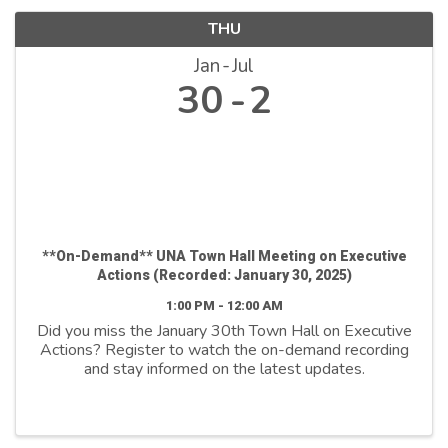
THU
Jan
Jul
30
2
**On-Demand** UNA Town Hall Meeting on Executive
Actions (Recorded: January 30, 2025)
1:00 PM - 12:00 AM
Did you miss the January 30th Town Hall on Executive
Actions? Register to watch the on-demand recording
and stay informed on the latest updates.