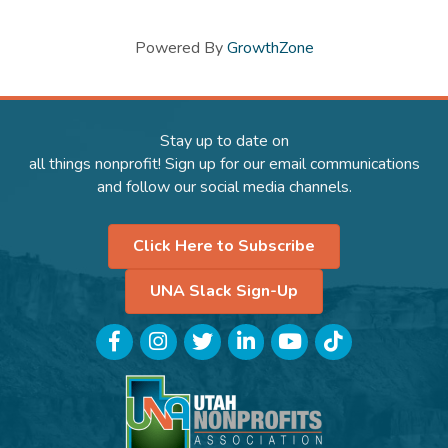
Powered By
GrowthZone
Stay up to date on
all things nonprofit! Sign up for our email communications
and follow our social media channels.
Click Here to Subscribe
UNA Slack Sign-Up
Facebook
Instagram
Twitter
LinkedIn
YouTube
TikTok