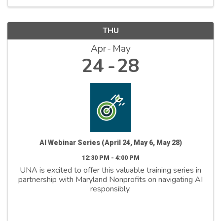
THU
Apr
May
24
28
AI Webinar Series (April 24, May 6, May 28)
12:30 PM - 4:00 PM
UNA is excited to offer this valuable training series in
partnership with Maryland Nonprofits on navigating AI
responsibly.