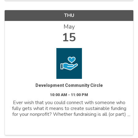
THU
May
15
Development Community Circle
10:00 AM - 11:00 PM
Ever wish that you could connect with someone who
fully gets what it means to create sustainable funding
for your nonprofit? Whether fundraising is all (or part)
of your job and whether you’ve been at it for weeks,
months, years, or even ...