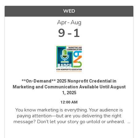
WED
Apr
Aug
9
1
**On-Demand** 2025 Nonprofit Credential in
Marketing and Communication Available Until August
1, 2025
12:00 AM
You know marketing is everything. Your audience is
paying attention—but are you delivering the right
message? Don’t let your story go untold or unheard.
Join us to unlock the power of marketing and
communicate to drive change, inspire action, ...