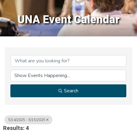
UNA Event Calendar
Search
5/14/2025 - 5/15/2025
Results: 4