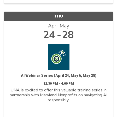
THU
Apr
May
24
28
AI Webinar Series (April 24, May 6, May 28)
12:30 PM - 4:00 PM
UNA is excited to offer this valuable training series in
partnership with Maryland Nonprofits on navigating AI
responsibly.