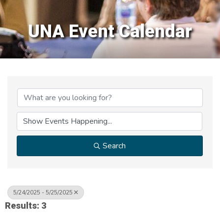
UNA Event Calendar
Search
5/24/2025 - 5/25/2025
Results: 3