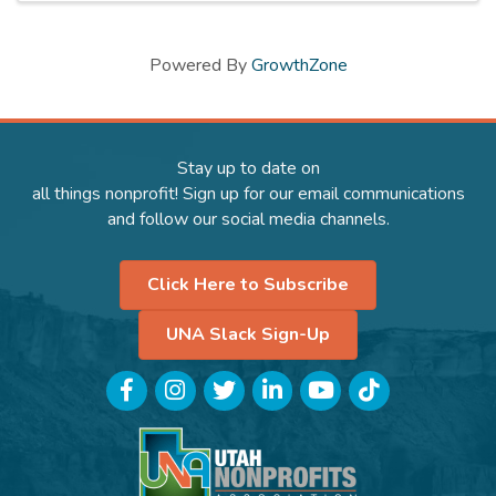
Powered By
GrowthZone
Stay up to date on
all things nonprofit! Sign up for our email communications
and follow our social media channels.
Click Here to Subscribe
UNA Slack Sign-Up
Facebook
Instagram
Twitter
LinkedIn
YouTube
TikTok