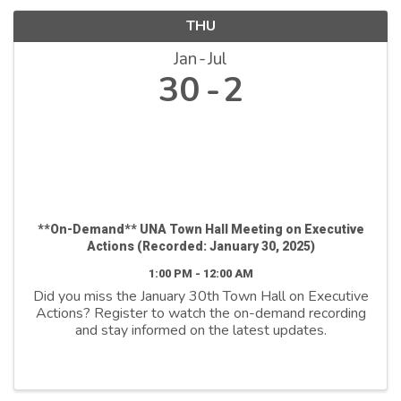
THU
Jan
Jul
30
2
**On-Demand** UNA Town Hall Meeting on Executive
Actions (Recorded: January 30, 2025)
1:00 PM - 12:00 AM
Did you miss the January 30th Town Hall on Executive
Actions? Register to watch the on-demand recording
and stay informed on the latest updates.