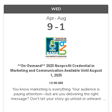
WED
Apr
Aug
9
1
**On-Demand** 2025 Nonprofit Credential in
Marketing and Communication Available Until August
1, 2025
12:00 AM
You know marketing is everything. Your audience is
paying attention—but are you delivering the right
message? Don’t let your story go untold or unheard.
Join us to unlock the power of marketing and
communicate to drive change, inspire action, ...