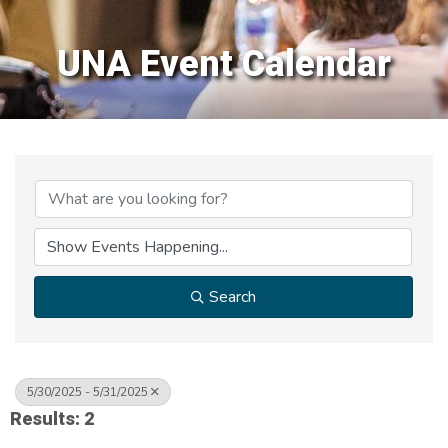
UNA Event Calendar
Search
5/30/2025 - 5/31/2025
Results: 2