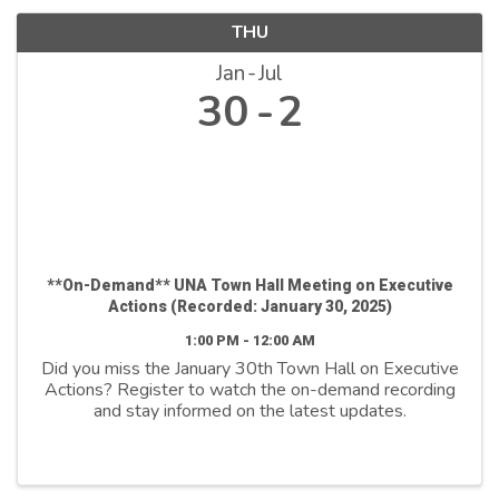
THU
Jan
Jul
30
2
**On-Demand** UNA Town Hall Meeting on Executive
Actions (Recorded: January 30, 2025)
1:00 PM - 12:00 AM
Did you miss the January 30th Town Hall on Executive
Actions? Register to watch the on-demand recording
and stay informed on the latest updates.