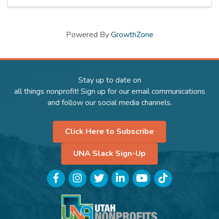
Powered By
GrowthZone
Stay up to date on
all things nonprofit! Sign up for our email communications
and follow our social media channels.
Click Here to Subscribe
UNA Slack Sign-Up
Facebook
Instagram
Twitter
LinkedIn
YouTube
TikTok