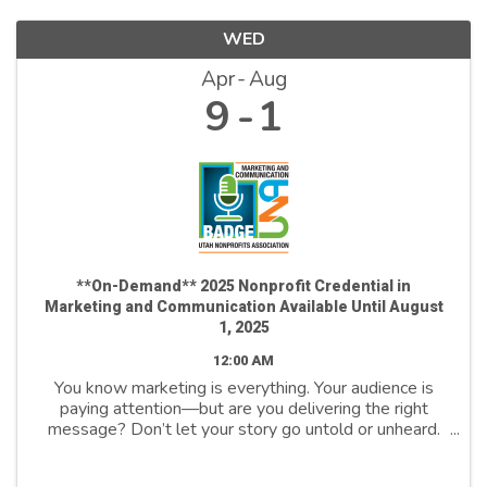
WED
Apr
Aug
9
1
**On-Demand** 2025 Nonprofit Credential in
Marketing and Communication Available Until August
1, 2025
12:00 AM
You know marketing is everything. Your audience is
paying attention—but are you delivering the right
message? Don’t let your story go untold or unheard.
Join us to unlock the power of marketing and
communicate to drive change, inspire action, ...