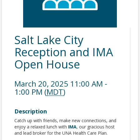
Salt Lake City
Reception and IMA
Open House
March 20, 2025 11:00 AM -
1:00 PM (
MDT
)
Description
Catch up with friends, make new connections, and
enjoy a relaxed lunch with
IMA
, our gracious host
and lead broker for the UNA Health Care Plan.