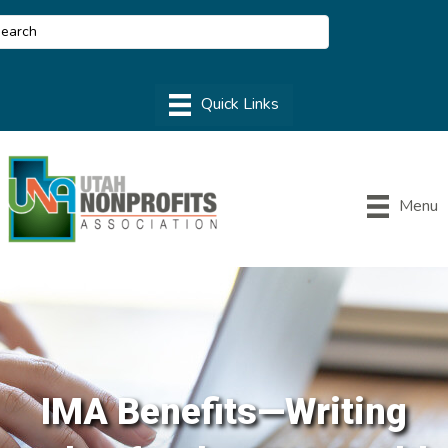
Menu
IMA Benefits—Writing