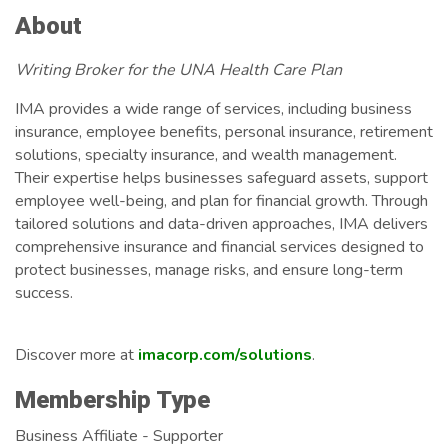
About
Writing Broker for the UNA Health Care Plan
IMA provides a wide range of services, including business
insurance, employee benefits, personal insurance, retirement
solutions, specialty insurance, and wealth management.
Their expertise helps businesses safeguard assets, support
employee well-being, and plan for financial growth. Through
tailored solutions and data-driven approaches, IMA delivers
comprehensive insurance and financial services designed to
protect businesses, manage risks, and ensure long-term
success.
Discover more at
imacorp.com/solutions
.
Membership Type
Business Affiliate - Supporter