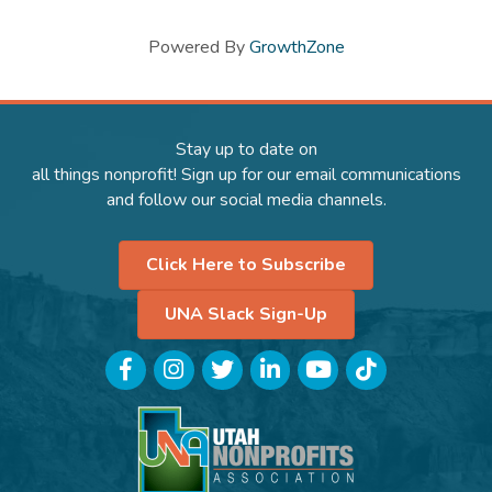
Powered By
GrowthZone
Stay up to date on
all things nonprofit! Sign up for our email communications
and follow our social media channels.
Click Here to Subscribe
UNA Slack Sign-Up
Facebook
Instagram
Twitter
LinkedIn
YouTube
TikTok