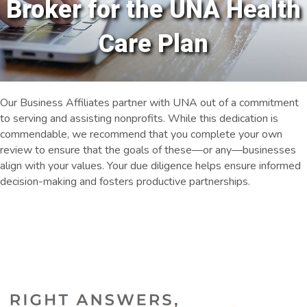
Broker for the UNA Health
Care Plan
Our Business Affiliates partner with UNA out of a commitment
to serving and assisting nonprofits. While this dedication is
commendable, we recommend that you complete your own
review to ensure that the goals of these—or any—businesses
align with your values. Your due diligence helps ensure informed
decision-making and fosters productive partnerships.