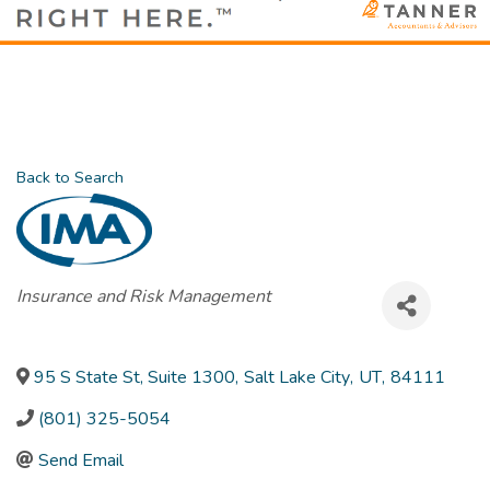
Back to Search
Categories
Insurance and Risk Management
95 S State St, Suite 1300
,
Salt Lake City
,
UT
,
84111
(801) 325-5054
Send Email