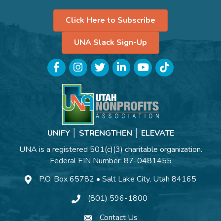
Click Here to Subscribe
UNA Slack Sign-Up
Facebook
Instagram
Twitter
LinkedIn
YouTube
TikTok
UNIFY │ STRENGTHEN │ ELEVATE
UNA is a registered 501(c)(3) charitable organization.
Federal EIN Number: 87-0481455
P.O. Box 65782 • Salt Lake City, Utah 84165
(801) 596-1800
Contact Us