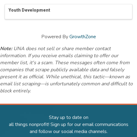
Youth Development
Powered By
GrowthZone
Note:
UNA does not sell or share member contact
information. If you receive emails claiming to offer our
member list, it's a scam. These messages often come from
companies that scrape publicly available data and falsely
present it as official. While unethical, this tactic—known as
email list scraping—is unfortunately common and difficult to
block entirely.
Stay up to date on
all things nonprofit! Sign up for our email communications
and follow our social media channels.