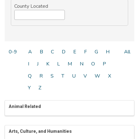
County Located
0-9
A
B
C
D
E
F
G
H
All
I
J
K
L
M
N
O
P
Q
R
S
T
U
V
W
X
Y
Z
Animal Related
Arts, Culture, and Humanities