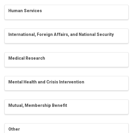
Human Services
International, Foreign Affairs, and National Security
Medical Research
Mental Health and Crisis Intervention
Mutual, Membership Benefit
Other