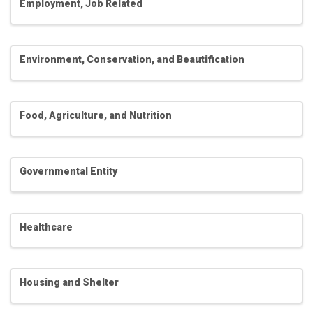
Employment, Job Related
Environment, Conservation, and Beautification
Food, Agriculture, and Nutrition
Governmental Entity
Healthcare
Housing and Shelter