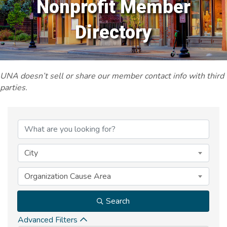
Nonprofit Member
Directory
UNA doesn’t sell or share our member contact info with third
parties.
City
Organization Cause Area
Search
Advanced Filters