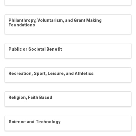
Philanthropy, Voluntarism, and Grant Making
Foundations
Public or Societal Benefit
Recreation, Sport, Leisure, and Athletics
Religion, Faith Based
Science and Technology