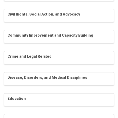
Civil Rights, Social Action, and Advocacy
Community Improvement and Capacity Building
Crime and Legal Related
Disease, Disorders, and Medical Disciplines
Education