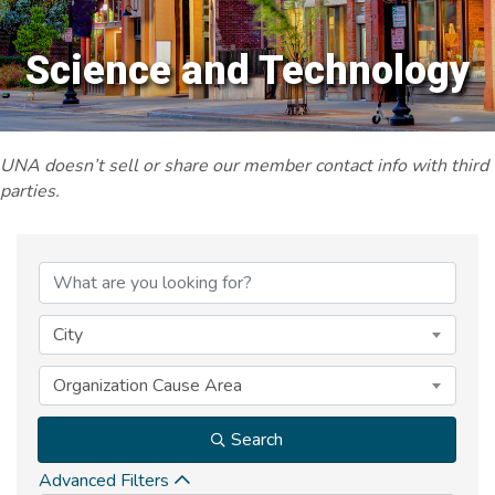
Science and Technology
UNA doesn’t sell or share our member contact info with third
parties.
{Directory Results}
City
Organization Cause Area
Search
Advanced Filters