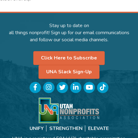
Stay up to date on
all things nonprofit! Sign up for our email communications
and follow our social media channels.
Click Here to Subscribe
UNA Slack Sign-Up
Facebook
Instagram
Twitter
LinkedIn
YouTube
TikTok
UNIFY │ STRENGTHEN │ ELEVATE