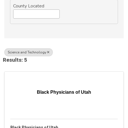
County Located
Science and Technology
Results: 5
Black Physicians of Utah
Black Physicians of Utah