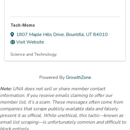
Tech-Moms
1807 Maple Hills Drive
,
Bountiful
,
UT
84010
Visit Website
Science and Technology
Powered By
GrowthZone
Note:
UNA does not sell or share member contact
information. If you receive emails claiming to offer our
member list, it's a scam. These messages often come from
companies that scrape publicly available data and falsely
present it as official. While unethical, this tactic—known as
email list scraping—is unfortunately common and difficult to
block entirely.