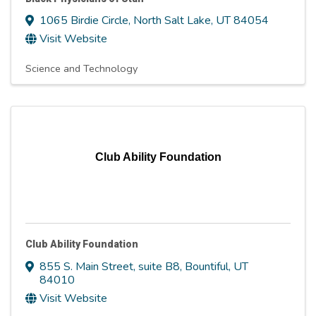
1065 Birdie Circle
,
North Salt Lake
,
UT
84054
Visit Website
Science and Technology
Club Ability Foundation
Club Ability Foundation
855 S. Main Street, suite B8
,
Bountiful
,
UT
84010
Visit Website