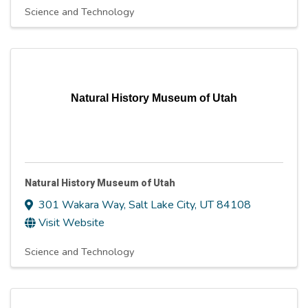
Science and Technology
Natural History Museum of Utah
Natural History Museum of Utah
301 Wakara Way
,
Salt Lake City
,
UT
84108
Visit Website
Science and Technology