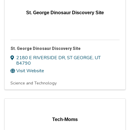
St. George Dinosaur Discovery Site
St. George Dinosaur Discovery Site
2180 E RIVERSIDE DR
,
ST GEORGE
,
UT
84790
Visit Website
Science and Technology
Tech-Moms