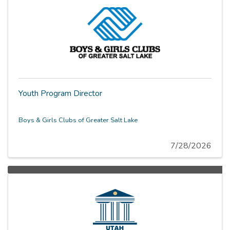
Youth Program Director
Boys & Girls Clubs of Greater Salt Lake
7/28/2026