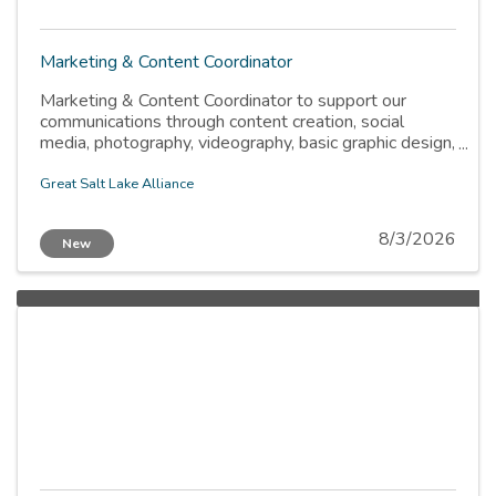
Marketing & Content Coordinator
Marketing & Content Coordinator to support our
communications through content creation, social
media, photography, videography, basic graphic design,
and website updates.
Great Salt Lake Alliance
8/3/2026
New