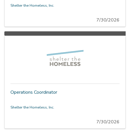
Shelter the Homeless, Inc.
7/30/2026
Operations Coordinator
Shelter the Homeless, Inc.
7/30/2026