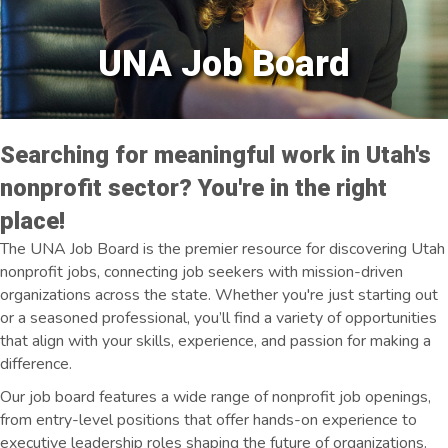
UNA Job Board
Searching for meaningful work in Utah's
nonprofit sector? You're in the right
place!
The UNA Job Board is the premier resource for discovering Utah
nonprofit jobs, connecting job seekers with mission-driven
organizations across the state. Whether you're just starting out
or a seasoned professional, you’ll find a variety of opportunities
that align with your skills, experience, and passion for making a
difference.
Our job board features a wide range of nonprofit job openings,
from entry-level positions that offer hands-on experience to
executive leadership roles shaping the future of organizations.