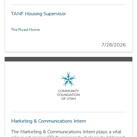
TANF Housing Supervisor
The Road Home
7/28/2026
Marketing & Communications Intern
The Marketing & Communications Intern plays a vital