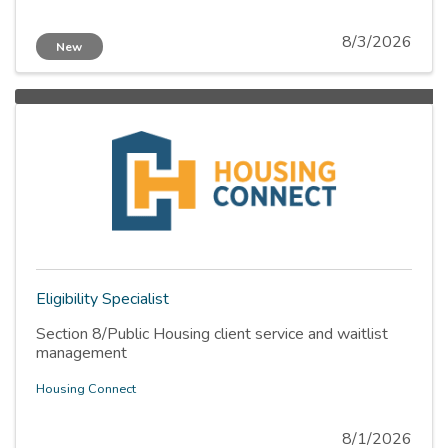
8/3/2026
New
Eligibility Specialist
Section 8/Public Housing client service and waitlist
management
Housing Connect
8/1/2026