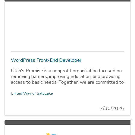
WordPress Front-End Developer
Utah’s Promise is a nonprofit organization focused on
removing barriers, improving education, and providing
access to basic needs. Together, we are committed to
100% of kids and families thriving.
United Way of Salt Lake
7/30/2026