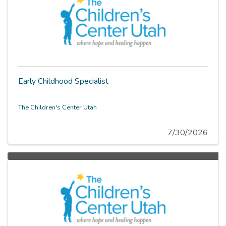
Early Childhood Specialist
The Children's Center Utah
7/30/2026