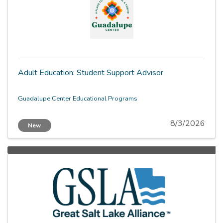
Adult Education: Student Support Advisor
Guadalupe Center Educational Programs
8/3/2026
New