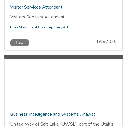
Visitor Services Attendant
Visitors Services Attendant
Utah Museum of Contemporary Art
8/5/2026
New
Business Intelligence and Systems Analyst
United Way of Salt Lake (UWSL), part of the Utah’s