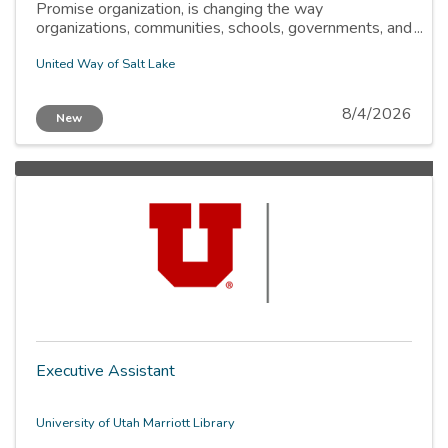
Promise organization, is changing the way
organizations, communities, schools, governments, and
individuals work to fix complex social problems. By
focusing on removing barriers, improving education,
United Way of Salt Lake
and providing access to basic needs, we can help
every child and family thrive.
8/4/2026
New
Executive Assistant
University of Utah Marriott Library