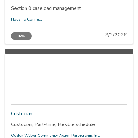
Section 8 caseload management
Housing Connect
8/3/2026
New
Custodian
Custodian, Part-time, Flexible schedule
Ogden Weber Community Action Partnership, Inc.