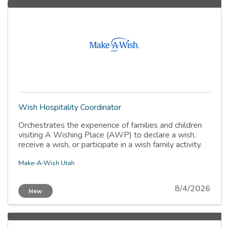
Wish Hospitality Coordinator
Orchestrates the experience of families and children
visiting A Wishing Place (AWP) to declare a wish,
receive a wish, or participate in a wish family activity.
Make-A-Wish Utah
8/4/2026
New