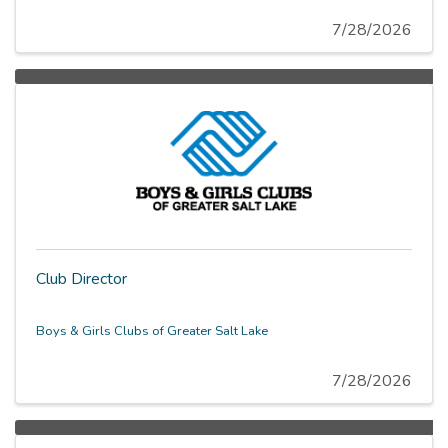
staff logistics, and recurring administrative tasks. This
role regularly collaborates with all WAS stakeholders
7/28/2026
including staff, instructors, volunteers, and external
partners.
Club Director
Boys & Girls Clubs of Greater Salt Lake
7/28/2026