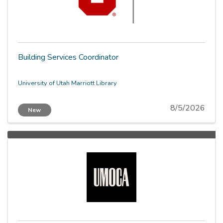
Building Services Coordinator
University of Utah Marriott Library
8/5/2026
New