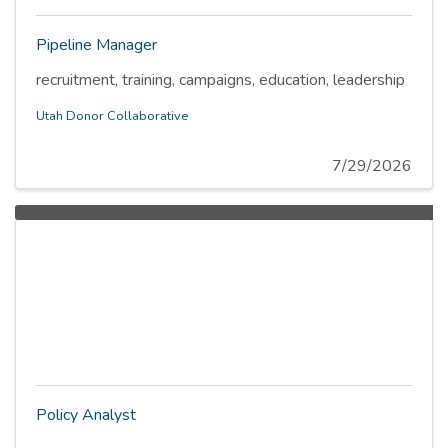
Pipeline Manager
recruitment, training, campaigns, education, leadership
Utah Donor Collaborative
7/29/2026
Policy Analyst