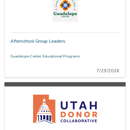
Afterschool Group Leaders
Guadalupe Center Educational Programs
7/29/2026