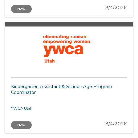
8/4/2026
New
Kindergarten Assistant & School-Age Program
Coordinator
YWCA Utah
8/4/2026
New