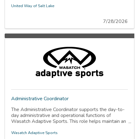
United Way of Salt Lake
7/28/2026
Administrative Coordinator
The Administrative Coordinator supports the day-to-
day administrative and operational functions of
Wasatch Adaptive Sports. This role helps maintain an
organized, efficient, and welcoming work environment
while supporting internal systems, office operations,
Wasatch Adaptive Sports