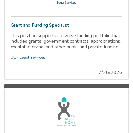
Grant and Funding Specialist
This position supports a diverse funding portfolio that
includes grants, government contracts, appropriations,
charitable giving, and other public and private funding
sources
Utah Legal Services
7/28/2026