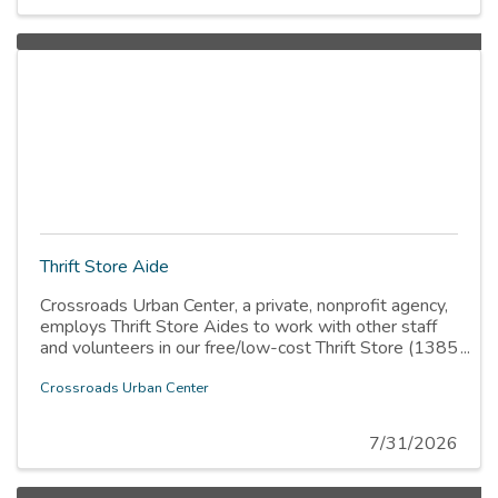
Thrift Store Aide
Crossroads Urban Center, a private, nonprofit agency,
employs Thrift Store Aides to work with other staff
and volunteers in our free/low-cost Thrift Store (1385
W. Indiana Ave., SLC). The Thrift Store distributes
items free of charge to low-income households and
Crossroads Urban Center
individuals, sells items at very low cost, and sells
other items at prices that enable us to meet operating
7/31/2026
expenses. This position is directly responsible to the
Thrift Store Manager.