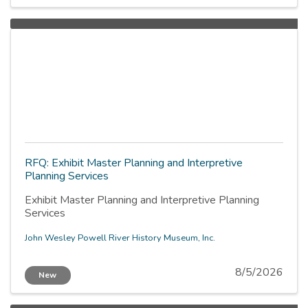
RFQ: Exhibit Master Planning and Interpretive
Planning Services
Exhibit Master Planning and Interpretive Planning
Services
John Wesley Powell River History Museum, Inc.
8/5/2026
New