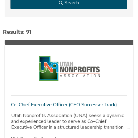
Search
Results: 91
Co-Chief Executive Officer (CEO Successor Track)
Utah Nonprofits Association (UNA) seeks a dynamic
and experienced leader to serve as Co–Chief
Executive Officer in a structured leadership transition
role. The successful candidate will transition to