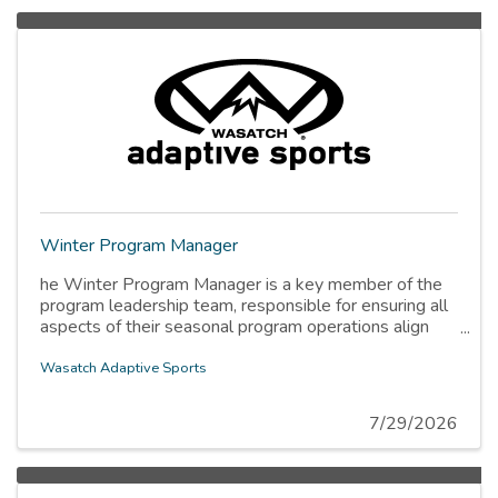
Winter Program Manager
he Winter Program Manager is a key member of the
program leadership team, responsible for ensuring all
aspects of their seasonal program operations align
with the organization’s mission, values, and strategic
priorities. The Program Manager is tasked with
Wasatch Adaptive Sports
cultivating a high-performing team of coordinators,
specialists, and instructors, managing program
7/29/2026
calendars within the winter season, and ensuring that
all program operations prioritize safety, accessibility,
and participant-centered experiences.