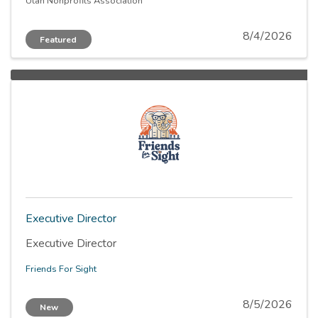
becoming the sole Chief Executive Officer over a
Utah Nonprofits Association
defined period, culminating in full assumption of all
CEO responsibilities.
8/4/2026
Featured
Executive Director
Executive Director
Friends For Sight
8/5/2026
New