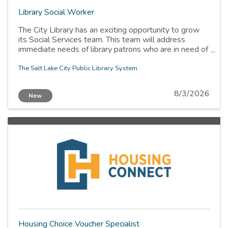
Library Social Worker
The City Library has an exciting opportunity to grow
its Social Services team. This team will address
immediate needs of library patrons who are in need of
social services, provide crisis de-escalation, and
provide training for staff. The Social Worker will
The Salt Lake City Public Library System
collaborate with community agencies providing
services within the library, as well as with other library
8/3/2026
New
teams/departments.
Housing Choice Voucher Specialist