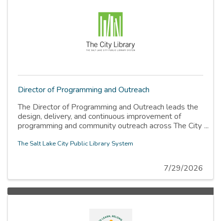
Director of Programming and Outreach
The Director of Programming and Outreach leads the
design, delivery, and continuous improvement of
programming and community outreach across The City
Library system. This is a new role, created to bring
programming together into dedicated, specialized
The Salt Lake City Public Library System
teams so that the staff energy that has always gone
into programming now produces work the whole
7/29/2026
community can find, trust, and rely on.