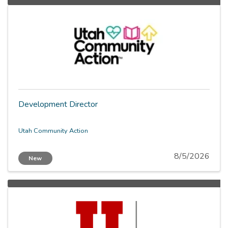
Development Director
Utah Community Action
8/5/2026
New