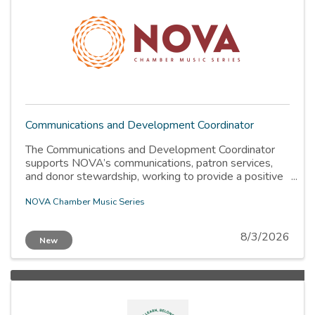
Communications and Development Coordinator
The Communications and Development Coordinator
supports NOVA’s communications, patron services,
and donor stewardship, working to provide a positive
patron experience. The coordinator is a part-time
contracted position reporting to the Executive
NOVA Chamber Music Series
Director. This position is designed for emerging arts
administrators with a background in music, who are
8/3/2026
New
eager to contribute to NOVA’s artistic mission.