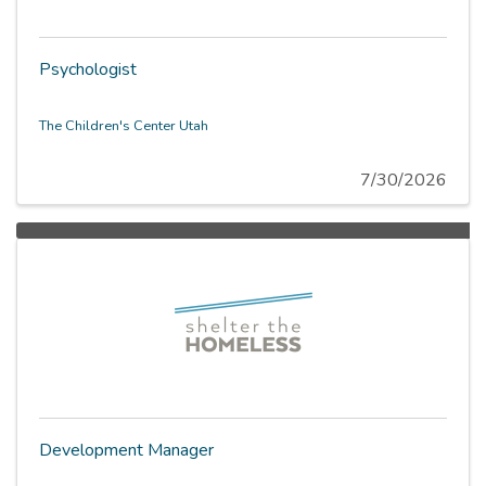
Psychologist
The Children's Center Utah
7/30/2026
Development Manager