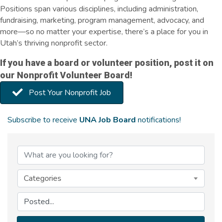
Positions span various disciplines, including administration,
fundraising, marketing, program management, advocacy, and
more—so no matter your expertise, there’s a place for you in
Utah’s thriving nonprofit sector.
If you have a board or volunteer position, post it on
our Nonprofit Volunteer Board!
Post Your Nonprofit Job
Subscribe to receive
UNA Job Board
notifications!
Categories