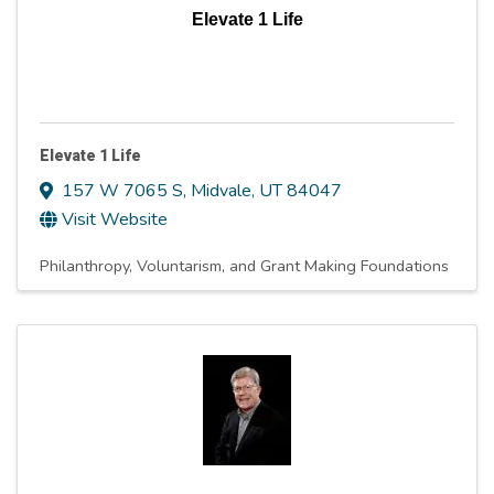
Elevate 1 Life
Elevate 1 Life
157 W 7065 S
,
Midvale
,
UT
84047
Visit Website
Philanthropy, Voluntarism, and Grant Making Foundations