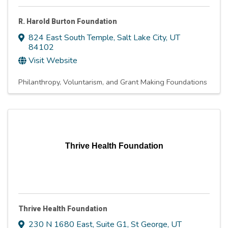
R. Harold Burton Foundation
824 East South Temple
,
Salt Lake City
,
UT
84102
Visit Website
Philanthropy, Voluntarism, and Grant Making Foundations
Thrive Health Foundation
Thrive Health Foundation
230 N 1680 East
,
Suite G1
,
St George
,
UT