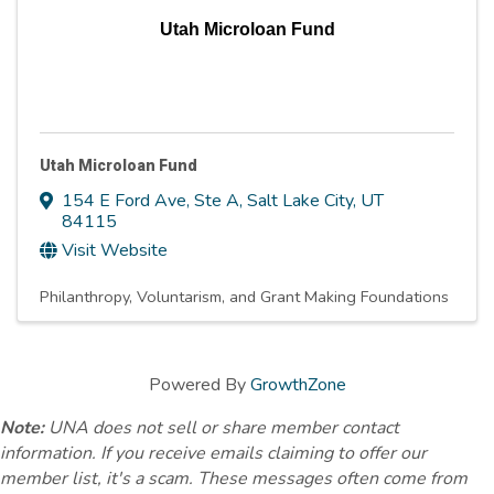
Utah Microloan Fund
Utah Microloan Fund
154 E Ford Ave, Ste A
,
Salt Lake City
,
UT
84115
Visit Website
Philanthropy, Voluntarism, and Grant Making Foundations
Powered By
GrowthZone
Note:
UNA does not sell or share member contact
information. If you receive emails claiming to offer our
member list, it's a scam. These messages often come from