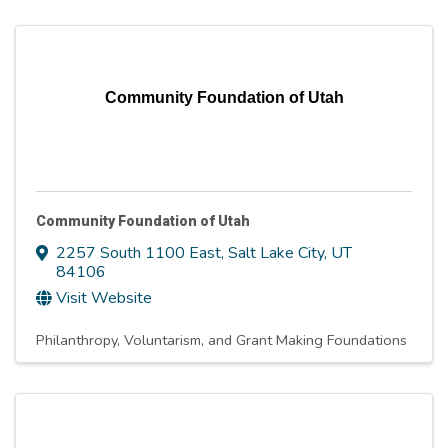
Community Foundation of Utah
Community Foundation of Utah
2257 South 1100 East
,
Salt Lake City
,
UT
84106
Visit Website
Philanthropy, Voluntarism, and Grant Making Foundations