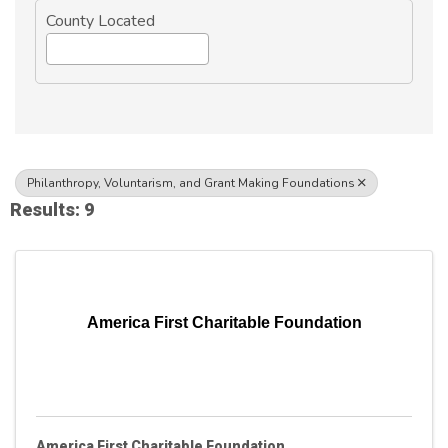
County Located
Philanthropy, Voluntarism, and Grant Making Foundations
Results: 9
America First Charitable Foundation
America First Charitable Foundation