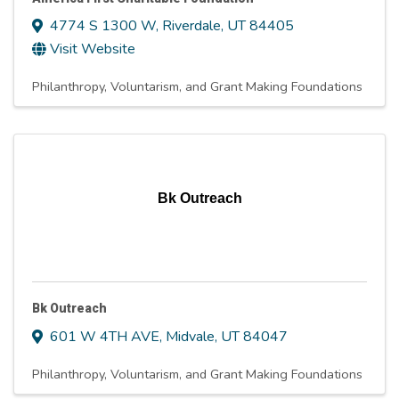
4774 S 1300 W
,
Riverdale
,
UT
84405
Visit Website
Philanthropy, Voluntarism, and Grant Making Foundations
Bk Outreach
Bk Outreach
601 W 4TH AVE
,
Midvale
,
UT
84047
Philanthropy, Voluntarism, and Grant Making Foundations