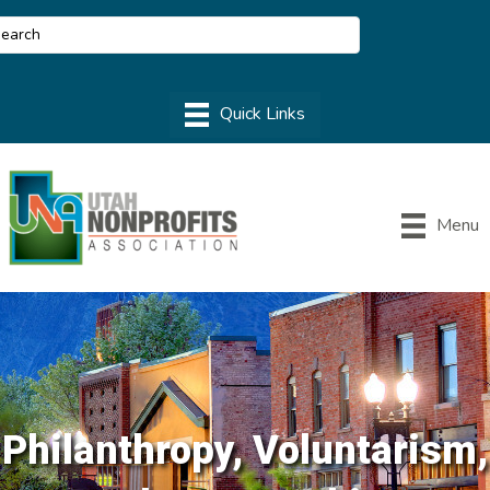
Menu
Philanthropy, Voluntarism,