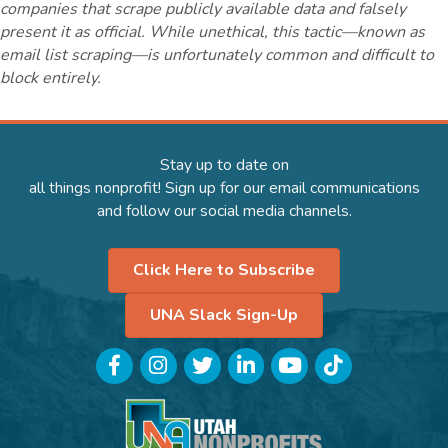
companies that scrape publicly available data and falsely
present it as official. While unethical, this tactic—known as
email list scraping—is unfortunately common and difficult to
block entirely.
Stay up to date on
all things nonprofit! Sign up for our email communications
and follow our social media channels.
Click Here to Subscribe
UNA Slack Sign-Up
Facebook
Instagram
Twitter
LinkedIn
YouTube
TikTok