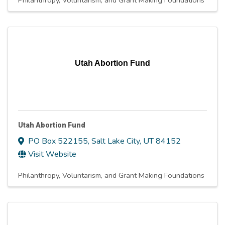
Philanthropy, Voluntarism, and Grant Making Foundations
Utah Abortion Fund
Utah Abortion Fund
PO Box 522155
,
Salt Lake City
,
UT
84152
Visit Website
Philanthropy, Voluntarism, and Grant Making Foundations