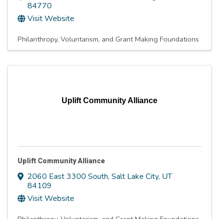
84770
Visit Website
Philanthropy, Voluntarism, and Grant Making Foundations
Uplift Community Alliance
Uplift Community Alliance
2060 East 3300 South
,
Salt Lake City
,
UT
84109
Visit Website