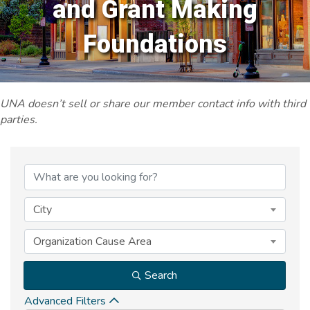
and Grant Making
Foundations
UNA doesn’t sell or share our member contact info with third
parties.
{Directory Results}
City
Organization Cause Area
Search
Advanced Filters