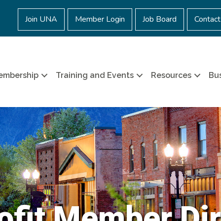
Join UNA
Member Login
Job Board
Contact
embership
Training and Events
Resources
Bus
ofit Member Dir