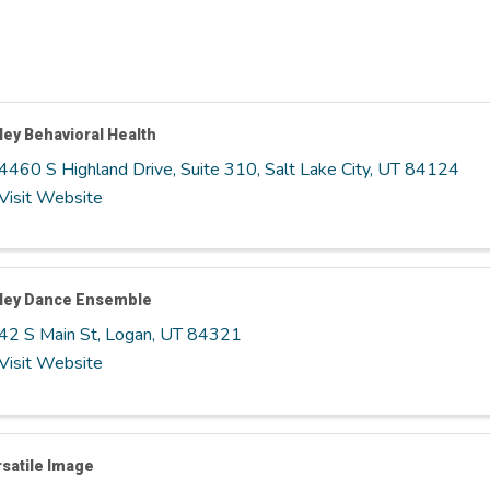
ley Behavioral Health
4460 S Highland Drive, Suite 310
,
Salt Lake City
,
UT
84124
Visit Website
lley Dance Ensemble
42 S Main St
,
Logan
,
UT
84321
Visit Website
satile Image