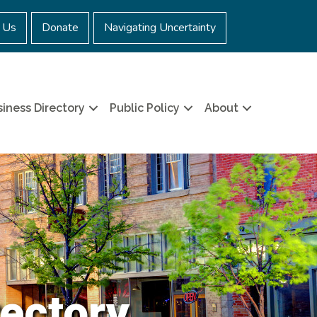
 Us
Donate
Navigating Uncertainty
iness Directory
Public Policy
About
ectory