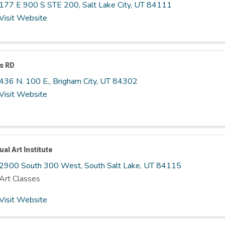
177 E 900 S STE 200
,
Salt Lake City
,
UT
84111
Visit Website
s RD
436 N. 100 E.
,
Brigham City
,
UT
84302
Visit Website
ual Art Institute
2900 South 300 West
,
South Salt Lake
,
UT
84115
Art Classes
Visit Website