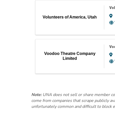
Vol
Volunteers of America, Utah
Vo
Voodoo Theatre Company
Limited
Note:
UNA does not sell or share member conta
come from companies that scrape publicly avai
unfortunately common and difficult to block e