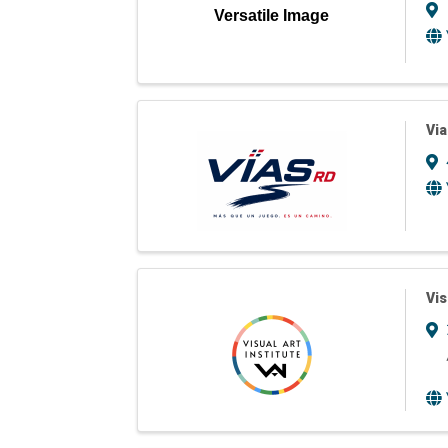
Versatile Image
Via
Vis