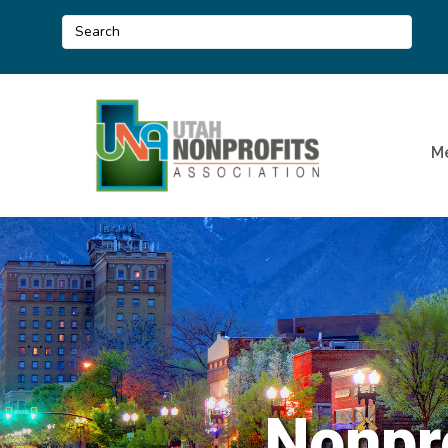
M
Nonpr