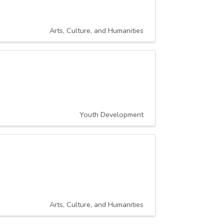
Arts, Culture, and Humanities
Youth Development
Arts, Culture, and Humanities