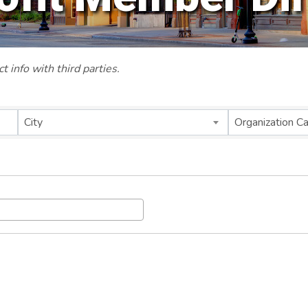
 info with third parties.
City
Organization C