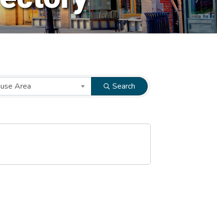
ause Area
Search