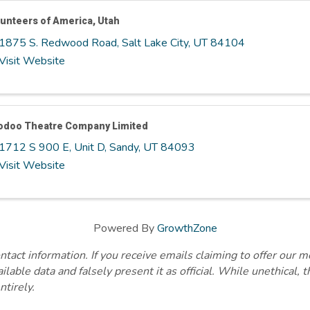
unteers of America, Utah
1875 S. Redwood Road
,
Salt Lake City
,
UT
84104
Visit Website
odoo Theatre Company Limited
1712 S 900 E, Unit D
,
Sandy
,
UT
84093
Visit Website
Powered By
GrowthZone
ct information. If you receive emails claiming to offer our m
lable data and falsely present it as official. While unethical, 
ntirely.