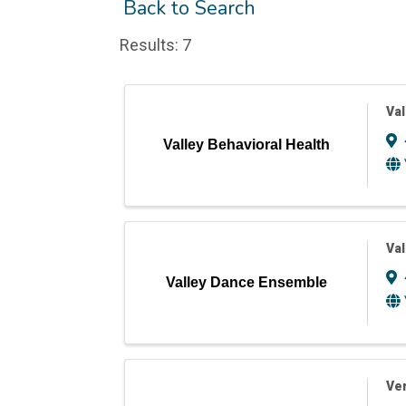
Back to Search
Results: 7
Val
Valley Behavioral Health
Va
Valley Dance Ensemble
Ver