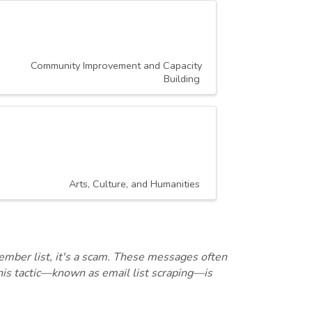
Community Improvement and Capacity
Building
Arts, Culture, and Humanities
ember list, it's a scam. These messages often
this tactic—known as email list scraping—is