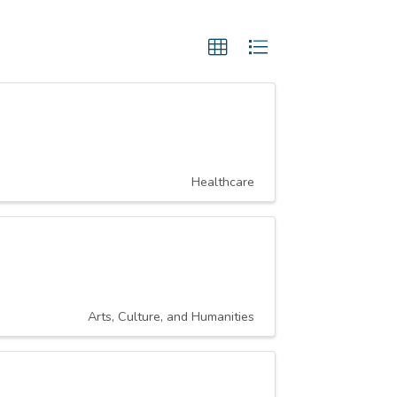
Healthcare
Arts, Culture, and Humanities