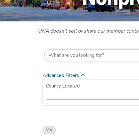
UNA doesn’t sell or share our member contact
Advanced Filters
County Located
V