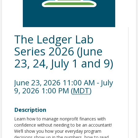
The Ledger Lab
Series 2026 (June
23, 24, July 1 and 9)
June 23, 2026 11:00 AM - July
9, 2026 1:00 PM (
MDT
)
Description
Learn how to manage nonprofit finances with
confidence without needing to be an accountant!
We’ll show you how your everyday program
decisions show up in the numbers, how to read