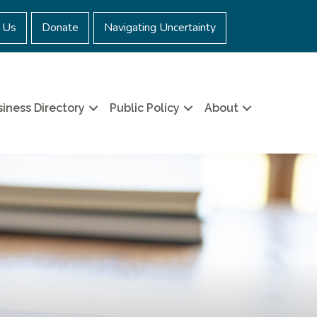
 Us
Donate
Navigating Uncertainty
iness Directory
Public Policy
About