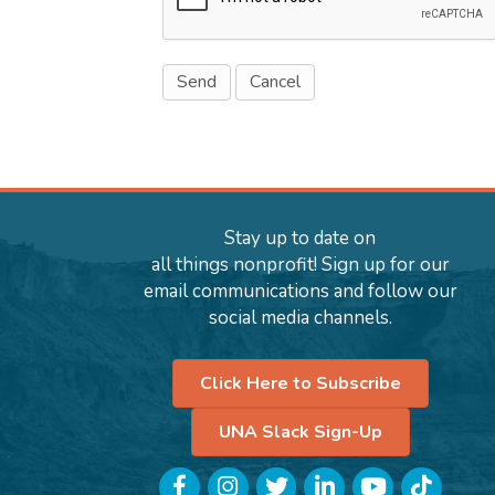
Stay up to date on
all things nonprofit! Sign up for our
email communications and follow our
social media channels.
Click Here to Subscribe
UNA Slack Sign-Up
Facebook
Instagram
Twitter
LinkedIn
YouTube
TikTok