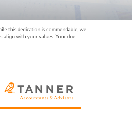
ile this dedication is commendable, we
align with your values. Your due