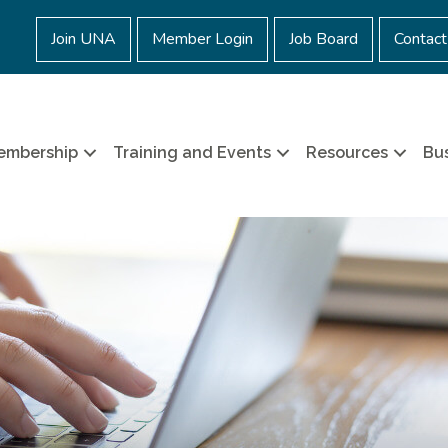
Join UNA
Member Login
Job Board
Contact
embership
Training and Events
Resources
Bus