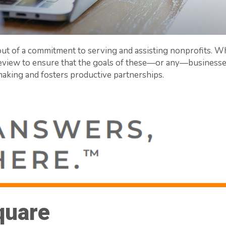
ut of a commitment to serving and assisting nonprofits. Wh
iew to ensure that the goals of these—or any—businesses 
aking and fosters productive partnerships.
quare