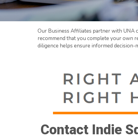
Our Business Affiliates partner with UNA o
recommend that you complete your own rev
diligence helps ensure informed decision-m
Contact Indie S