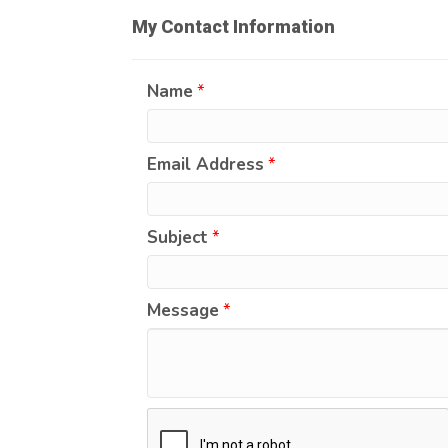
My Contact Information
Name
*
Email Address
*
Subject
*
Message
*