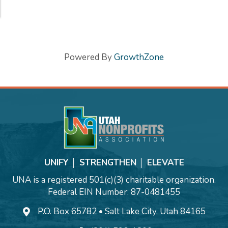
Powered By
GrowthZone
UNIFY │ STRENGTHEN │ ELEVATE
UNA is a registered 501(c)(3) charitable organization.
Federal EIN Number: 87-0481455
P.O. Box 65782 • Salt Lake City, Utah 84165