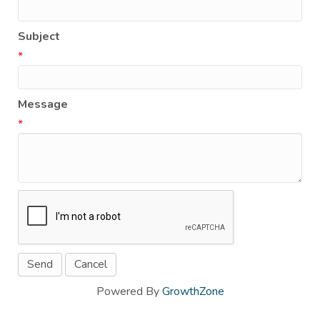
Subject
*
Message
*
Powered By
GrowthZone