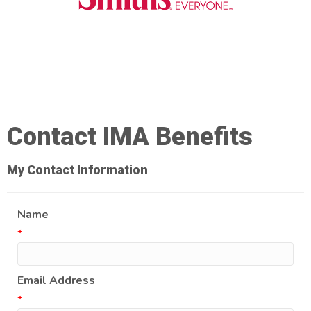
Contact IMA Benefits
My Contact Information
Name
*
Email Address
*