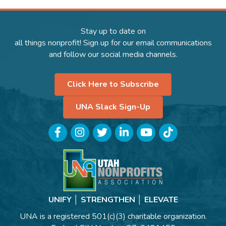
Stay up to date on
all things nonprofit! Sign up for our email communications
and follow our social media channels.
Click Here to Subscribe
UNA Slack Sign-Up
Facebook
Instagram
Twitter
LinkedIn
YouTube
TikTok
UNIFY │ STRENGTHEN │ ELEVATE
UNA is a registered 501(c)(3) charitable organization.