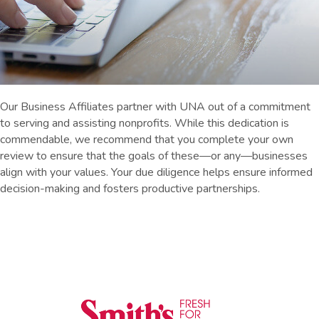
Our Business Affiliates partner with UNA out of a commitment
to serving and assisting nonprofits. While this dedication is
commendable, we recommend that you complete your own
review to ensure that the goals of these—or any—businesses
align with your values. Your due diligence helps ensure informed
decision-making and fosters productive partnerships.