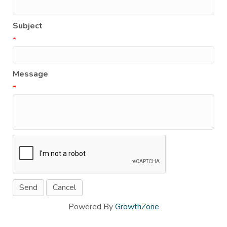
Subject
*
Message
*
Powered By
GrowthZone