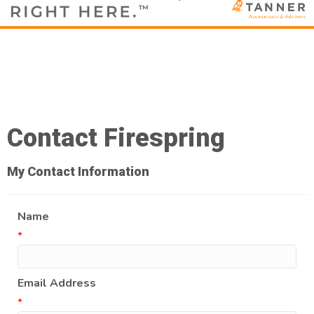
Contact Firespring
My Contact Information
Name
*
Email Address
*