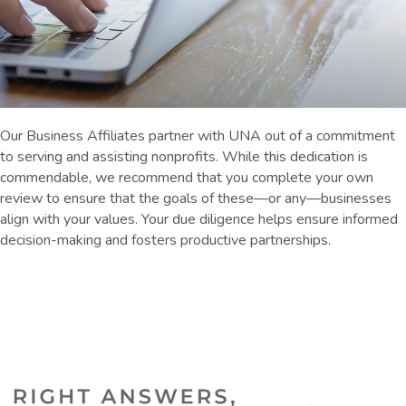
Our Business Affiliates partner with UNA out of a commitment
to serving and assisting nonprofits. While this dedication is
commendable, we recommend that you complete your own
review to ensure that the goals of these—or any—businesses
align with your values. Your due diligence helps ensure informed
decision-making and fosters productive partnerships.