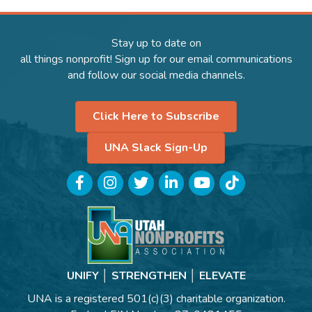
Stay up to date on
all things nonprofit! Sign up for our email communications
and follow our social media channels.
Click Here to Subscribe
UNA Slack Sign-Up
Facebook
Instagram
Twitter
LinkedIn
YouTube
TikTok
UNIFY │ STRENGTHEN │ ELEVATE
UNA is a registered 501(c)(3) charitable organization.