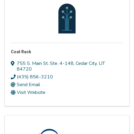
Coat Rack
755 S. Main St. Ste. 4-148
,
Cedar City
,
UT
84720
(435) 856-3210
Send Email
Visit Website