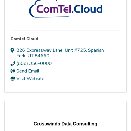
Comtel.Cloud
826 Expressway Lane
,
Unit #725
,
Spanish
Fork
,
UT
84660
(808) 356-0000
Send Email
Visit Website
Crosswinds Data Consulting