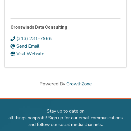
Crosswinds Data Consulting
(313) 231-7968
Send Email
Visit Website
Powered By
GrowthZone
Stay up to date on
all things nonprofit! Sign up for our email communications
and follow our social media channels.