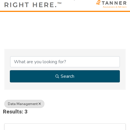
{Directory Results}
Search
Data Management
Results: 3