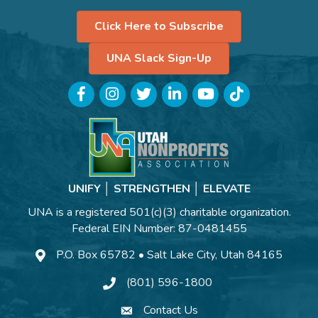
Click Here to Subscribe
UNA Slack Sign-Up
Facebook
Instagram
Twitter
LinkedIn
YouTube
TikTok
UNIFY │ STRENGTHEN │ ELEVATE
UNA is a registered 501(c)(3) charitable organization.
Federal EIN Number: 87-0481455
P.O. Box 65782 • Salt Lake City, Utah 84165
(801) 596-1800
Contact Us