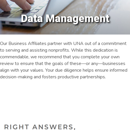
Data Management
Our Business Affiliates partner with UNA out of a commitment
to serving and assisting nonprofits. While this dedication is
commendable, we recommend that you complete your own
review to ensure that the goals of these—or any—businesses
align with your values. Your due diligence helps ensure informed
decision-making and fosters productive partnerships.