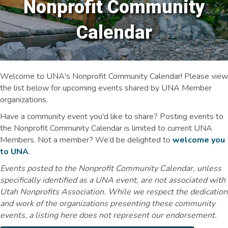
Nonprofit Community
Calendar
Welcome to UNA's Nonprofit Community Calendar! Please view
the list below for upcoming events shared by UNA Member
organizations.
Have a community event you'd like to share? Posting events to
the Nonprofit Community Calendar is limited to current UNA
Members. Not a member? We’d be delighted to
welcome you
to UNA
.
Events posted to the Nonprofit Community Calendar, unless
specifically identified as a UNA event, are not associated with
Utah Nonprofits Association. While we respect the dedication
and work of the organizations presenting these community
events, a listing here does not represent our endorsement.