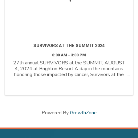
SURVIVORS AT THE SUMMIT 2024
8:00 AM - 3:00 PM
27th annual SURVIVORS at the SUMMIT, AUGUST
4, 2024 at Brighton Resort A day in the mountains
honoring those impacted by cancer, Survivors at the
Summit pays tribute to the journey cancer survivors
and their caregivers undergo, while raising funds to ...
Powered By
GrowthZone