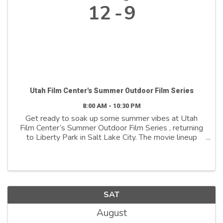
12
9
Utah Film Center's Summer Outdoor Film Series
8:00 AM - 10:30 PM
Get ready to soak up some summer vibes at Utah
Film Center’s Summer Outdoor Film Series , returning
to Liberty Park in Salt Lake City. The movie lineup
features a collection of curated, award-winning
cinematic stories that are truly ...
SAT
August