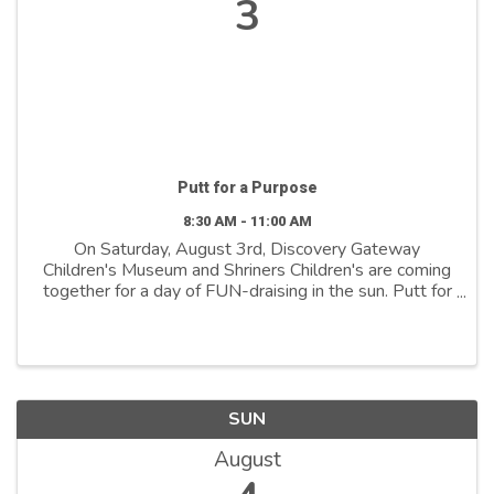
3
Putt for a Purpose
8:30 AM - 11:00 AM
On Saturday, August 3rd, Discovery Gateway
Children's Museum and Shriners Children's are coming
together for a day of FUN-draising in the sun. Putt for
a Purpose is a new community event we are hosting
at Boondocks Food and Fun - Draper! ⛳ With ...
SUN
August