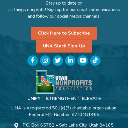
Stay up to date on
all things nonprofit! Sign up for our email communications
and follow our social media channels.
Click Here to Subscribe
UNA Slack Sign-Up
Facebook
Instagram
Twitter
LinkedIn
YouTube
TikTok
UNIFY │ STRENGTHEN │ ELEVATE
UNA is a registered 501(c)(3) charitable organization.
Federal EIN Number: 87-0481455
P.O. Box 65782 • Salt Lake City, Utah 84165