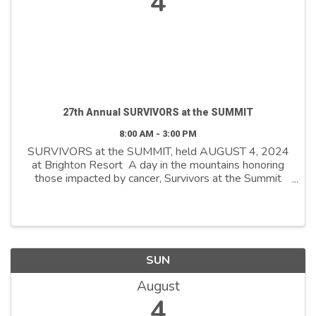
4
27th Annual SURVIVORS at the SUMMIT
8:00 AM - 3:00 PM
SURVIVORS at the SUMMIT, held AUGUST 4, 2024
at Brighton Resort A day in the mountains honoring
those impacted by cancer, Survivors at the Summit
pays tribute to the journey cancer survivors and their
caregivers undergo, while raising ...
SUN
August
4