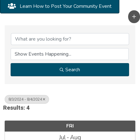
Learn How to Post Your Community Event
Search
8/3/2024 - 8/4/2024
Results: 4
FRI
Jul
Aug