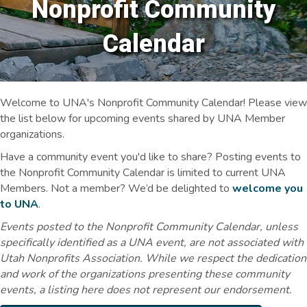
Nonprofit Community
Calendar
Welcome to UNA's Nonprofit Community Calendar! Please view
the list below for upcoming events shared by UNA Member
organizations.
Have a community event you'd like to share? Posting events to
the Nonprofit Community Calendar is limited to current UNA
Members. Not a member? We’d be delighted to
welcome you
to UNA
.
Events posted to the Nonprofit Community Calendar, unless
specifically identified as a UNA event, are not associated with
Utah Nonprofits Association. While we respect the dedication
and work of the organizations presenting these community
events, a listing here does not represent our endorsement.