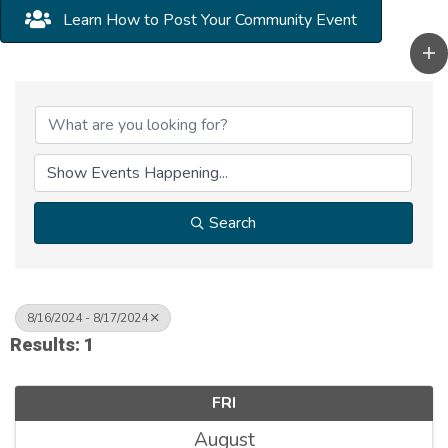
Learn How to Post Your Community Event
Search
8/16/2024 - 8/17/2024
Results: 1
FRI
August