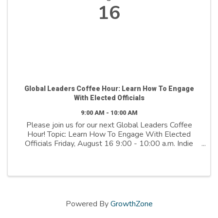
16
Global Leaders Coffee Hour: Learn How To Engage
With Elected Officials
9:00 AM - 10:00 AM
Please join us for our next Global Leaders Coffee
Hour! Topic: Learn How To Engage With Elected
Officials Friday, August 16 9:00 - 10:00 a.m. Indie
Square 141 E 5600 S 3rd Floor This is a nonpartisan,
nonpolitical event. Did you know that ...
Powered By
GrowthZone