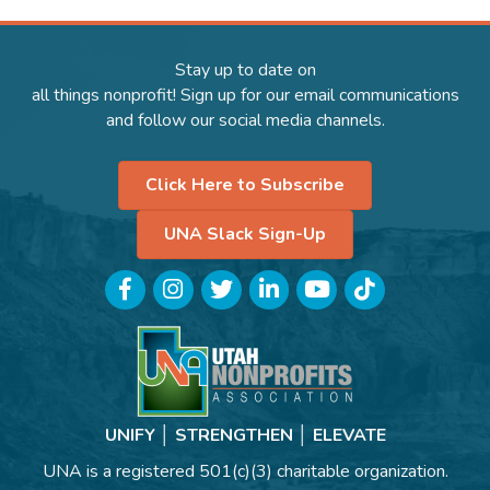
Stay up to date on
all things nonprofit! Sign up for our email communications
and follow our social media channels.
Click Here to Subscribe
UNA Slack Sign-Up
Facebook
Instagram
Twitter
LinkedIn
YouTube
TikTok
UNIFY │ STRENGTHEN │ ELEVATE
UNA is a registered 501(c)(3) charitable organization.