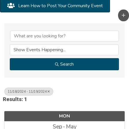
Learn How to Post Your Community Event
Search
11/18/2024 - 11/19/2024
Results: 1
MON
Sep
May