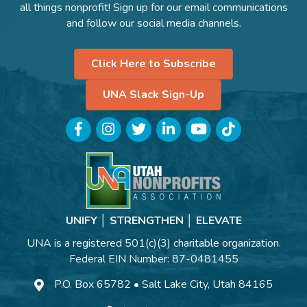
all things nonprofit! Sign up for our email communications
and follow our social media channels.
Click Here to Subscribe
UNA Slack Sign-Up
Facebook
Instagram
Twitter
LinkedIn
YouTube
TikTok
UNIFY │ STRENGTHEN │ ELEVATE
UNA is a registered 501(c)(3) charitable organization.
Federal EIN Number: 87-0481455
P.O. Box 65782 • Salt Lake City, Utah 84165