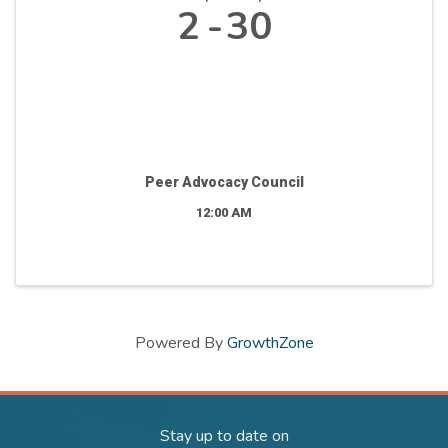
2
30
Peer Advocacy Council
12:00 AM
Powered By
GrowthZone
Stay up to date on