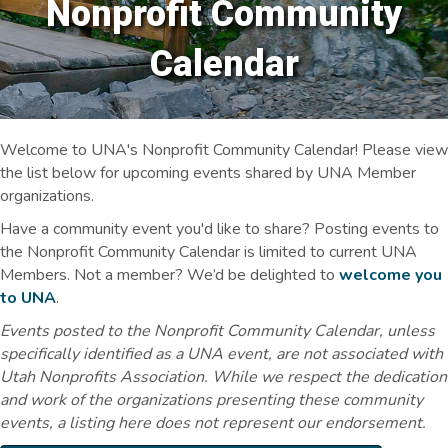
Nonprofit Community
Calendar
Welcome to UNA's Nonprofit Community Calendar! Please view
the list below for upcoming events shared by UNA Member
organizations.
Have a community event you'd like to share? Posting events to
the Nonprofit Community Calendar is limited to current UNA
Members. Not a member? We’d be delighted to
welcome you
to UNA
.
Events posted to the Nonprofit Community Calendar, unless
specifically identified as a UNA event, are not associated with
Utah Nonprofits Association. While we respect the dedication
and work of the organizations presenting these community
events, a listing here does not represent our endorsement.