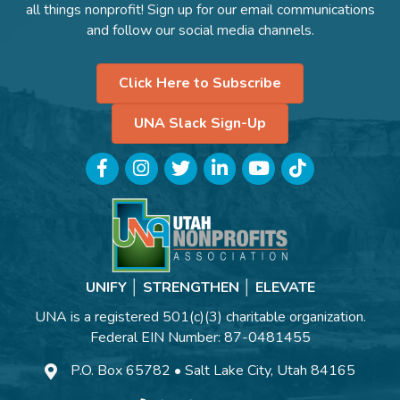
all things nonprofit! Sign up for our email communications
and follow our social media channels.
Click Here to Subscribe
UNA Slack Sign-Up
Facebook
Instagram
Twitter
LinkedIn
YouTube
TikTok
UNIFY │ STRENGTHEN │ ELEVATE
UNA is a registered 501(c)(3) charitable organization.
Federal EIN Number: 87-0481455
P.O. Box 65782 • Salt Lake City, Utah 84165