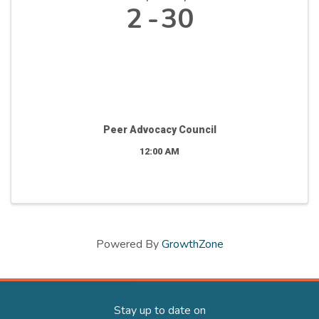
2
30
Peer Advocacy Council
12:00 AM
Powered By
GrowthZone
Stay up to date on