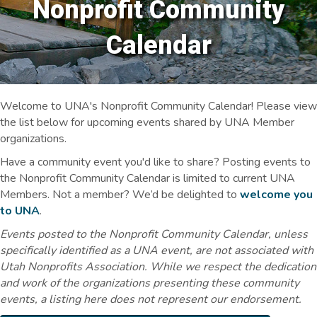
Nonprofit Community
Calendar
Welcome to UNA's Nonprofit Community Calendar! Please view
the list below for upcoming events shared by UNA Member
organizations.
Have a community event you'd like to share? Posting events to
the Nonprofit Community Calendar is limited to current UNA
Members. Not a member? We’d be delighted to
welcome you
to UNA
.
Events posted to the Nonprofit Community Calendar, unless
specifically identified as a UNA event, are not associated with
Utah Nonprofits Association. While we respect the dedication
and work of the organizations presenting these community
events, a listing here does not represent our endorsement.