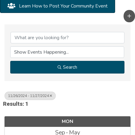
Learn How to Post Your Community Event
Search
11/26/2024 - 11/27/2024
Results: 1
MON
Sep
May