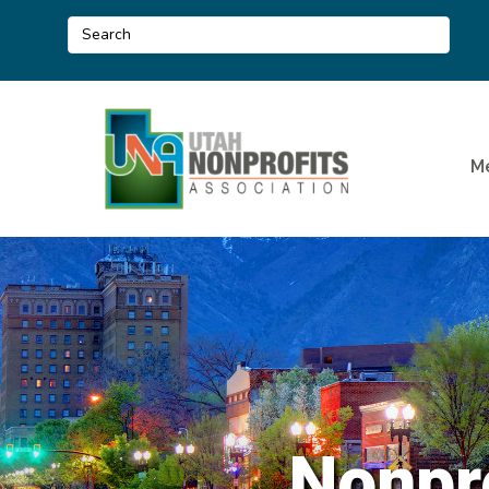
M
Nonpr