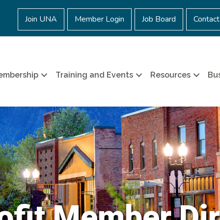
Join UNA
Member Login
Job Board
Contact
embership
Training and Events
Resources
Bus
ofit Member Dir