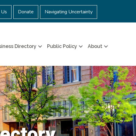
 Us
Donate
Navigating Uncertainty
iness Directory
Public Policy
About
ectory