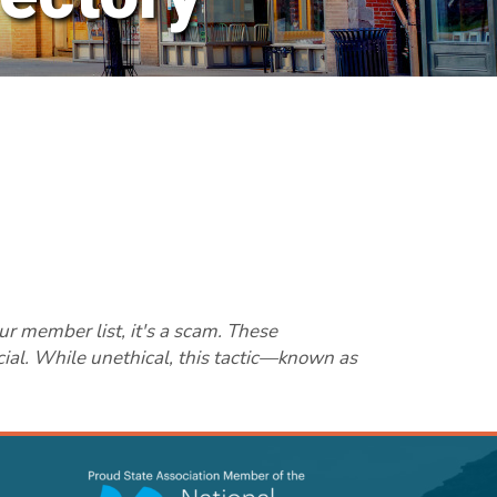
ur member list, it's a scam. These
cial. While unethical, this tactic—known as