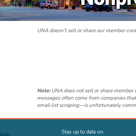
UNA doesn’t sell or share our member contac
Note:
UNA does not sell or share member con
messages often come from companies that sc
email list scraping—is unfortunately common
Stay up to date on