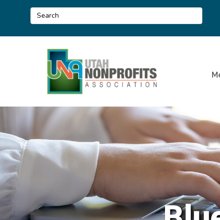
M
Blue