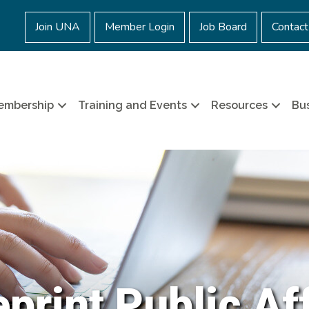
Join UNA
Member Login
Job Board
Contact
embership
Training and Events
Resources
Bus
print Public Af