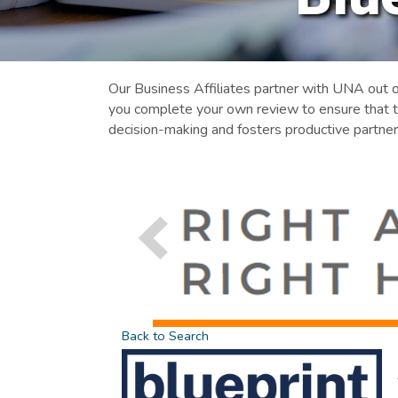
Our Business Affiliates partner with UNA out 
you complete your own review to ensure that t
decision-making and fosters productive partner
Back to Search