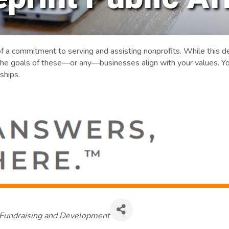
of a commitment to serving and assisting nonprofits. While this
he goals of these—or any—businesses align with your values. Yo
ships.
Categories
Fundraising and Development