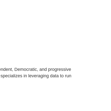
dependent, Democratic, and progressive
specializes in leveraging data to run