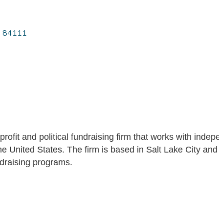
84111
nprofit and political fundraising firm that works with in
e United States. The firm is based in Salt Lake City and 
ndraising programs.