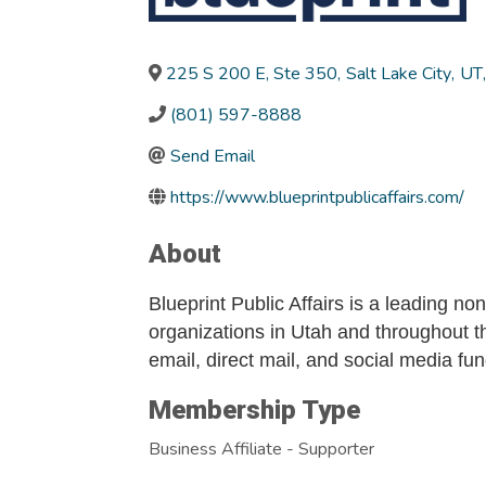
225 S 200 E, Ste 350
,
Salt Lake City
,
UT
,
(801) 597-8888
Send Email
https://www.blueprintpublicaffairs.com/
About
Blueprint Public Affairs is a leading no
organizations in Utah and throughout th
email, direct mail, and social media fu
Membership Type
Business Affiliate - Supporter