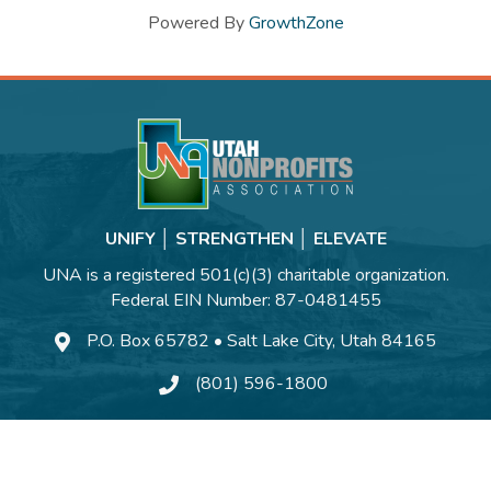
Powered By
GrowthZone
UNIFY │ STRENGTHEN │ ELEVATE
UNA is a registered 501(c)(3) charitable organization.
Federal EIN Number: 87-0481455
P.O. Box 65782 • Salt Lake City, Utah 84165
(801) 596-1800
Contact Us
©
2026
Utah Nonprofits Association.
All Rights Reserved | Site by
GrowthZo