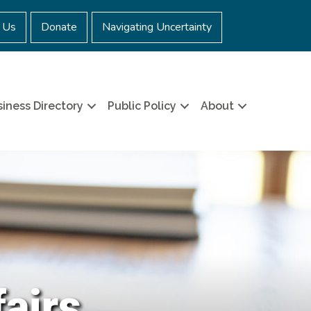
 Us
Donate
Navigating Uncertainty
iness Directory
Public Policy
About
fairs