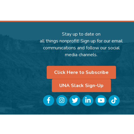
Stay up to date on
all things nonprofit! Sign up for our email
communications and follow our social
media channels.
Click Here to Subscribe
UNA Slack Sign-Up
Facebook
Instagram
Twitter
LinkedIn
YouTube
TikTok