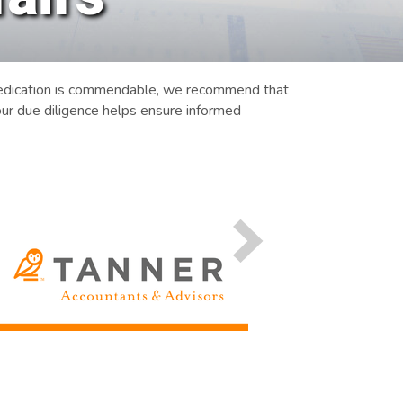
 dedication is commendable, we recommend that
ur due diligence helps ensure informed