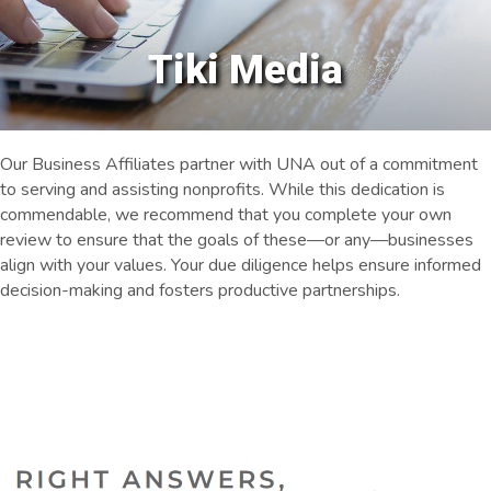
Tiki Media
Our Business Affiliates partner with UNA out of a commitment
to serving and assisting nonprofits. While this dedication is
commendable, we recommend that you complete your own
review to ensure that the goals of these—or any—businesses
align with your values. Your due diligence helps ensure informed
decision-making and fosters productive partnerships.