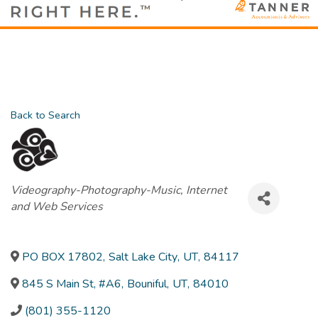
Back to Search
Categories
Videography-Photography-Music
Internet
and Web Services
PO BOX 17802
,
Salt Lake City
,
UT
,
84117
845 S Main St, #A6
,
Bouniful
,
UT
,
84010
(801) 355-1120