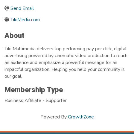
Send Email
TikiMedia.com
About
Tiki Multimedia delivers top performing pay per click, digital
advertising powered by cinematic video production to reach
an audience and emphasize a powerful message for an
impactful organization. Helping you help your community is
our goal.
Membership Type
Business Affiliate - Supporter
Powered By
GrowthZone