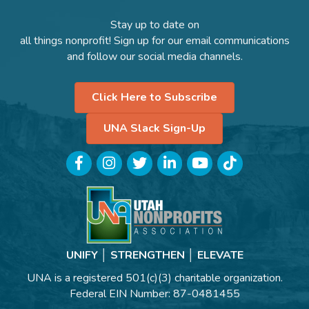
Stay up to date on
all things nonprofit! Sign up for our email communications
and follow our social media channels.
Click Here to Subscribe
UNA Slack Sign-Up
Facebook
Instagram
Twitter
LinkedIn
YouTube
TikTok
UNIFY │ STRENGTHEN │ ELEVATE
UNA is a registered 501(c)(3) charitable organization.
Federal EIN Number: 87-0481455