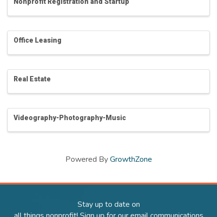
Nonprofit Registration and Startup
Office Leasing
Real Estate
Videography-Photography-Music
Powered By
GrowthZone
Stay up to date on
all things nonprofit! Sign up for our email communications