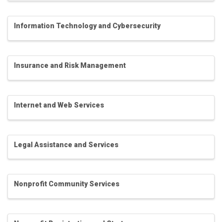
Information Technology and Cybersecurity
Insurance and Risk Management
Internet and Web Services
Legal Assistance and Services
Nonprofit Community Services