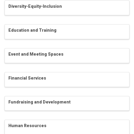
Diversity-Equity-Inclusion
Education and Training
Event and Meeting Spaces
Financial Services
Fundraising and Development
Human Resources