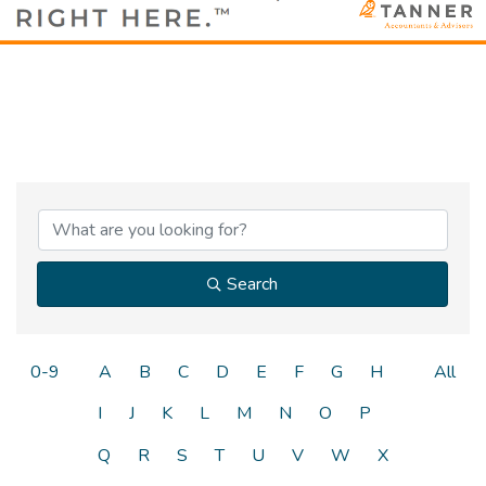
Search
0-9
A
B
C
D
E
F
G
H
All
I
J
K
L
M
N
O
P
Q
R
S
T
U
V
W
X