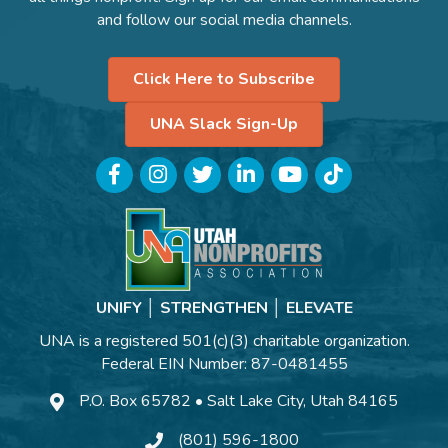
and follow our social media channels.
Click Here to Subscribe
UNA Slack Sign-Up
Facebook
Instagram
Twitter
LinkedIn
YouTube
TikTok
UNIFY │ STRENGTHEN │ ELEVATE
UNA is a registered 501(c)(3) charitable organization.
Federal EIN Number: 87-0481455
P.O. Box 65782 • Salt Lake City, Utah 84165
(801) 596-1800