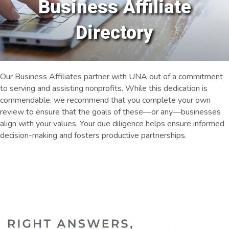
Business Affiliate
Directory
Our Business Affiliates partner with UNA out of a commitment
to serving and assisting nonprofits. While this dedication is
commendable, we recommend that you complete your own
review to ensure that the goals of these—or any—businesses
align with your values. Your due diligence helps ensure informed
decision-making and fosters productive partnerships.