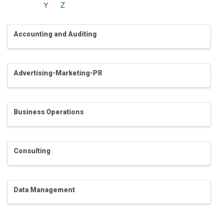
Y
Z
Accounting and Auditing
Advertising-Marketing-PR
Business Operations
Consulting
Data Management