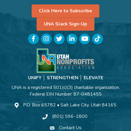
Click Here to Subscribe
UNA Slack Sign-Up
Facebook
Instagram
Twitter
LinkedIn
YouTube
TikTok
UNIFY │ STRENGTHEN │ ELEVATE
UNA is a registered 501(c)(3) charitable organization.
Federal EIN Number: 87-0481455
P.O. Box 65782 • Salt Lake City, Utah 84165
(801) 596-1800
Contact Us