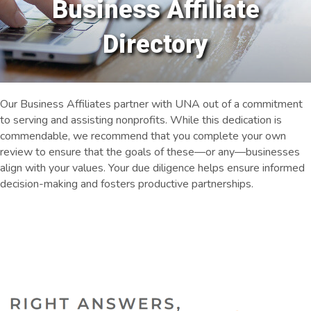
Business Affiliate
Directory
Our Business Affiliates partner with UNA out of a commitment
to serving and assisting nonprofits. While this dedication is
commendable, we recommend that you complete your own
review to ensure that the goals of these—or any—businesses
align with your values. Your due diligence helps ensure informed
decision-making and fosters productive partnerships.