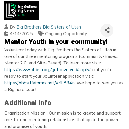
By
Big Brothers Big Sisters of Utah
4/14/2025
Ongoing Opportunity
Mentor Youth in your community!
Volunteer today with Big Brothers Big Sisters of Utah in
one of our three mentoring programs (Community-Based,
Mentor 2.0, and Site-Based)! To learn more visit:
https://www.bbbsu.org/get-involved/apply/
or if you're
ready to start your volunteer application visit:
https://bbbs.tfaforms.net/wfL894n
. We hope to see you as
a Big here soon!
Images
Additional Info
Organization Mission : Our mission is to create and support
one-to-one mentoring relationships that ignite the power
and promise of youth.