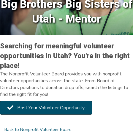
Big Brothers Big Sisters of
Utah - Mentor
Searching for meaningful volunteer
opportunities in Utah? You're in the right
place!
The Nonprofit Volunteer Board provides you with nonprofit
volunteer opportunities across the state. From Board of
Directors positions to donation drop offs, search the listings to
find the right fit for you!
Post Your Volunteer Opportunity
Back to Nonprofit Volunteer Board