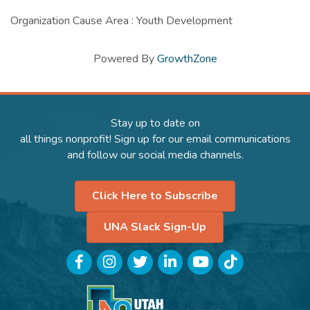
Organization Cause Area : Youth Development
Powered By
GrowthZone
Stay up to date on
all things nonprofit! Sign up for our email communications
and follow our social media channels.
Click Here to Subscribe
UNA Slack Sign-Up
Facebook
Instagram
Twitter
LinkedIn
YouTube
TikTok