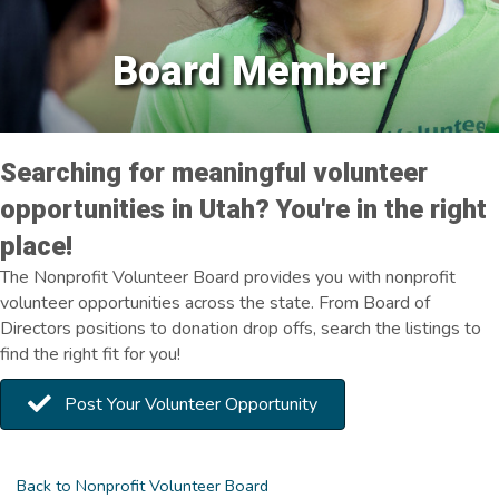
Board Member
Searching for meaningful volunteer
opportunities in Utah? You're in the right
place!
The Nonprofit Volunteer Board provides you with nonprofit
volunteer opportunities across the state. From Board of
Directors positions to donation drop offs, search the listings to
find the right fit for you!
Post Your Volunteer Opportunity
Back to Nonprofit Volunteer Board