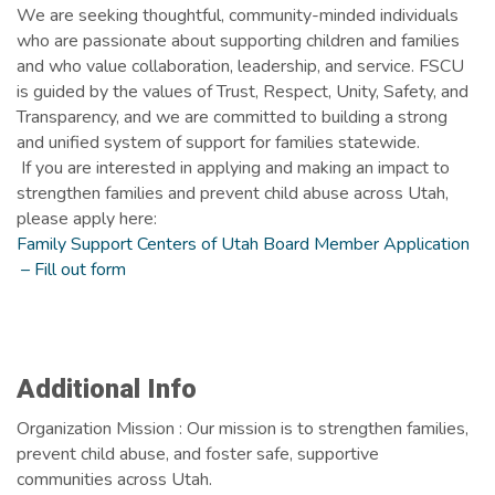
We are seeking thoughtful, community-minded individuals
who are passionate about supporting children and families
and who value collaboration, leadership, and service. FSCU
is guided by the values of Trust, Respect, Unity, Safety, and
Transparency, and we are committed to building a strong
and unified system of support for families statewide.
If you are interested in applying and making an impact to
strengthen families and prevent child abuse across Utah,
please apply here:
Family Support Centers of Utah Board Member Application
– Fill out form
Images
Additional Info
Organization Mission : Our mission is to strengthen families,
prevent child abuse, and foster safe, supportive
communities across Utah.