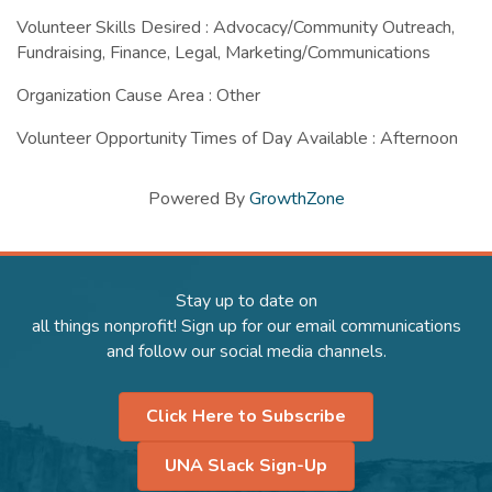
Volunteer Skills Desired : Advocacy/Community Outreach,
Fundraising, Finance, Legal, Marketing/Communications
Organization Cause Area : Other
Volunteer Opportunity Times of Day Available : Afternoon
Powered By
GrowthZone
Stay up to date on
all things nonprofit! Sign up for our email communications
and follow our social media channels.
Click Here to Subscribe
UNA Slack Sign-Up