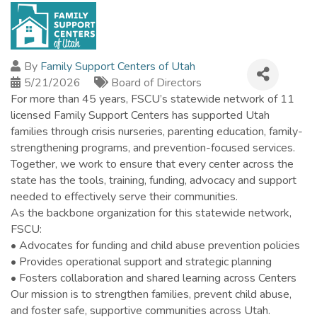
By
Family Support Centers of Utah
5/21/2026
Board of Directors
For more than 45 years, FSCU’s statewide network of 11
licensed Family Support Centers has supported Utah
families through crisis nurseries, parenting education, family-
strengthening programs, and prevention-focused services.
Together, we work to ensure that every center across the
state has the tools, training, funding, advocacy and support
needed to effectively serve their communities.
As the backbone organization for this statewide network,
FSCU:
• Advocates for funding and child abuse prevention policies
• Provides operational support and strategic planning
• Fosters collaboration and shared learning across Centers
Our mission is to strengthen families, prevent child abuse,
and foster safe, supportive communities across Utah.