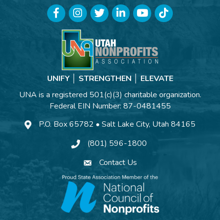
Facebook
Instagram
Twitter
LinkedIn
YouTube
TikTok
UNIFY │ STRENGTHEN │ ELEVATE
UNA is a registered 501(c)(3) charitable organization.
Federal EIN Number: 87-0481455
P.O. Box 65782 • Salt Lake City, Utah 84165
(801) 596-1800
Contact Us