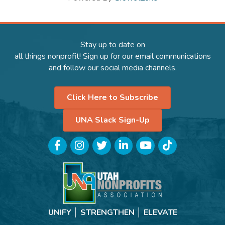
Stay up to date on
all things nonprofit! Sign up for our email communications
and follow our social media channels.
Click Here to Subscribe
UNA Slack Sign-Up
Facebook
Instagram
Twitter
LinkedIn
YouTube
TikTok
UNIFY │ STRENGTHEN │ ELEVATE