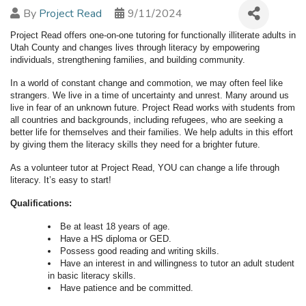
By
Project Read
9/11/2024
Project Read offers one-on-one tutoring for functionally illiterate adults in
Utah County and changes lives through literacy by empowering
individuals, strengthening families, and building community.
In a world of constant change and commotion, we may often feel like
strangers. We live in a time of uncertainty and unrest. Many around us
live in fear of an unknown future. Project Read works with students from
all countries and backgrounds, including refugees, who are seeking a
better life for themselves and their families. We help adults in this effort
by giving them the literacy skills they need for a brighter future.
As a volunteer tutor at Project Read, YOU can change a life through
literacy. It’s easy to start!
Qualifications:
Be at least 18 years of age.
Have a HS diploma or GED.
Possess good reading and writing skills.
Have an interest in and willingness to tutor an adult student
in basic literacy skills.
Have patience and be committed.