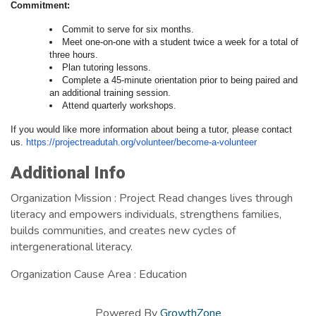
Commitment:
Commit to serve for six months.
Meet one-on-one with a student twice a week for a total of
three hours.
Plan tutoring lessons.
Complete a 45-minute orientation prior to being paired and
an additional training session.
Attend quarterly workshops.
If you would like more information about being a tutor, please contact
us.
https://projectreadutah.
org/volunteer/become-a-
volunteer
Images
Additional Info
Organization Mission : Project Read changes lives through
literacy and empowers individuals, strengthens families,
builds communities, and creates new cycles of
intergenerational literacy.
Organization Cause Area : Education
Powered By
GrowthZone