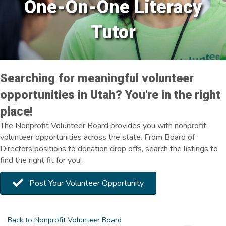
One-On-One Literacy
Tutor
Searching for meaningful volunteer
opportunities in Utah? You're in the right
place!
The Nonprofit Volunteer Board provides you with nonprofit
volunteer opportunities across the state. From Board of
Directors positions to donation drop offs, search the listings to
find the right fit for you!
Post Your Volunteer Opportunity
Back to Nonprofit Volunteer Board