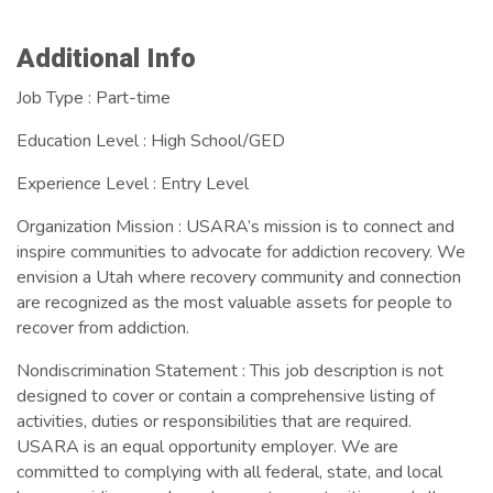
Images
Additional Info
Job Type : Part-time
Education Level : High School/GED
Experience Level : Entry Level
Organization Mission : USARA’s mission is to connect and
inspire communities to advocate for addiction recovery. We
envision a Utah where recovery community and connection
are recognized as the most valuable assets for people to
recover from addiction.
Nondiscrimination Statement : This job description is not
designed to cover or contain a comprehensive listing of
activities, duties or responsibilities that are required.
USARA is an equal opportunity employer. We are
committed to complying with all federal, state, and local