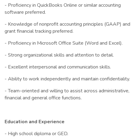
- Proficiency in QuickBooks Online or similar accounting
software preferred.
- Knowledge of nonprofit accounting principles (GAAP) and
grant financial tracking preferred.
- Proficiency in Microsoft Office Suite (Word and Excel).
- Strong organizational skills and attention to detail.
- Excellent interpersonal and communication skills.
- Ability to work independently and maintain confidentiality.
- Team-oriented and willing to assist across administrative,
financial and general office functions.
Education and Experience
- High school diploma or GED.