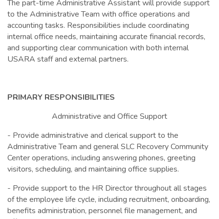
The part-time Administrative Assistant will provide support
to the Administrative Team with office operations and
accounting tasks. Responsibilities include coordinating
internal office needs, maintaining accurate financial records,
and supporting clear communication with both internal
USARA staff and external partners.
PRIMARY RESPONSIBILITIES
Administrative and Office Support
- Provide administrative and clerical support to the
Administrative Team and general SLC Recovery Community
Center operations, including answering phones, greeting
visitors, scheduling, and maintaining office supplies.
- Provide support to the HR Director throughout all stages
of the employee life cycle, including recruitment, onboarding,
benefits administration, personnel file management, and