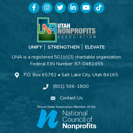
Facebook
Instagram
Twitter
LinkedIn
YouTube
TikTok
UNIFY │ STRENGTHEN │ ELEVATE
UNA is a registered 501(c)(3) charitable organization.
Federal EIN Number: 87-0481455
P.O. Box 65782 • Salt Lake City, Utah 84165
(801) 596-1800
Contact Us