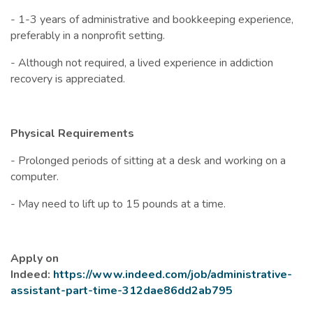
- 1-3 years of administrative and bookkeeping experience,
preferably in a nonprofit setting.
- Although not required, a lived experience in addiction
recovery is appreciated.
Physical Requirements
- Prolonged periods of sitting at a desk and working on a
computer.
- May need to lift up to 15 pounds at a time.
Apply on
Indeed:
https://www.indeed.com/job/administrative-
assistant-part-time-312dae86dd2ab795