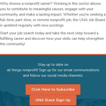
Why choose a nonprofit career? Working in this sector allows
you to contribute to meaningful causes, engage with your
community, and make a lasting impact. Whether you're seeking a
full-time, part-time, or remote nonprofit job, the UNA Job Board
is updated regularly with new postings.
Start your job search today and take the next step toward a
fulfilling career and discover how your skills can help strengthen
the community!
Stay up to date on
all things nonprofit! Sign up for our email communications
and follow our social media channels.
Click Here to Subscribe
UNA Slack Sign-Up