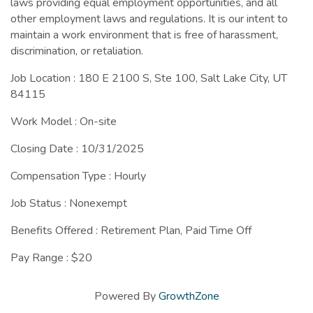
laws providing equal employment opportunities, and all
other employment laws and regulations. It is our intent to
maintain a work environment that is free of harassment,
discrimination, or retaliation.
Job Location : 180 E 2100 S, Ste 100, Salt Lake City, UT
84115
Work Model : On-site
Closing Date : 10/31/2025
Compensation Type : Hourly
Job Status : Nonexempt
Benefits Offered : Retirement Plan, Paid Time Off
Pay Range : $20
Powered By
GrowthZone