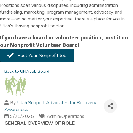
Positions span various disciplines, including administration,
fundraising, marketing, program management, advocacy, and
more—so no matter your expertise, there’s a place for you in
Utah’s thriving nonprofit sector.
If you have a board or volunteer position, post it on
our Nonprofit Volunteer Board!
Post Your Nonprofit Job
Back to UNA Job Board
By
Utah Support Advocates for Recovery
Awareness
9/25/2025
Admin/Operations
GENERAL OVERVIEW OF ROLE