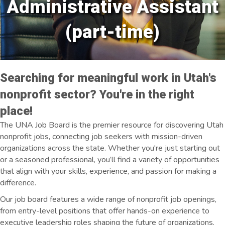
Administrative Assistant
(part-time)
Searching for meaningful work in Utah's
nonprofit sector? You're in the right
place!
The UNA Job Board is the premier resource for discovering Utah
nonprofit jobs, connecting job seekers with mission-driven
organizations across the state. Whether you're just starting out
or a seasoned professional, you’ll find a variety of opportunities
that align with your skills, experience, and passion for making a
difference.
Our job board features a wide range of nonprofit job openings,
from entry-level positions that offer hands-on experience to
executive leadership roles shaping the future of organizations.