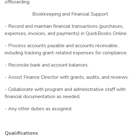
offboarding.
Bookkeeping and Financial Support
- Record and maintain financial transactions (purchases,
expenses, invoices, and payments) in QuickBooks Online.
- Process accounts payable and accounts receivable,
including tracking grant-related expenses for compliance.
- Reconcile bank and account balances.
- Assist Finance Director with grants, audits, and reviews.
- Collaborate with program and administrative staff with
financial documentation as needed.
- Any other duties as assigned.
Qualifications