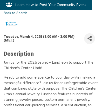
Learn How to Post Your Community Event
Back to Search
Tuesday, March 4, 2025 (8:00 AM - 3:00 PM)
(
MST
)
Description
Join us for the 2025 Jewelry Luncheon to support The
Children's Center Utah!
Ready to add some sparkle to your day while making a
meaningful difference? Join us for an unforgettable event
that combines style with purpose. The Children's Center
Utah's annual Jewelry Luncheon features hundreds of
stunning jewelry pieces, custom permanent jewelry,
professional ear-piercing services, a silent auction, an