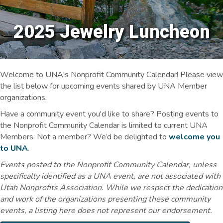
2025 Jewelry Luncheon
Welcome to UNA's Nonprofit Community Calendar! Please view
the list below for upcoming events shared by UNA Member
organizations.
Have a community event you'd like to share? Posting events to
the Nonprofit Community Calendar is limited to current UNA
Members. Not a member? We’d be delighted to
welcome you
to UNA
.
Events posted to the Nonprofit Community Calendar, unless
specifically identified as a UNA event, are not associated with
Utah Nonprofits Association. While we respect the dedication
and work of the organizations presenting these community
events, a listing here does not represent our endorsement.