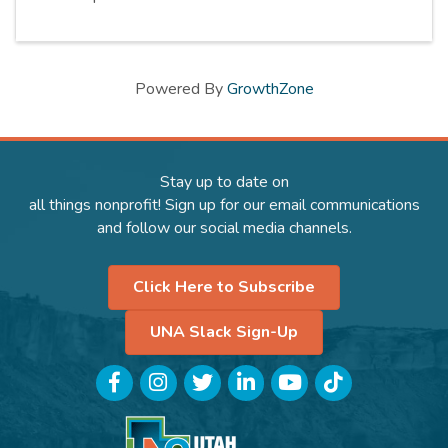
Powered By
GrowthZone
Stay up to date on
all things nonprofit! Sign up for our email communications
and follow our social media channels.
Click Here to Subscribe
UNA Slack Sign-Up
Facebook
Instagram
Twitter
LinkedIn
YouTube
TikTok