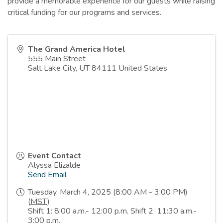
provide a memorable experience for our guests while raising
critical funding for our programs and services.
The Grand America Hotel
555 Main Street
Salt Lake City
,
UT
84111
United States
Event Contact
Alyssa Elizalde
Send Email
Tuesday, March 4, 2025 (8:00 AM - 3:00 PM)
(
MST
)
Shift 1: 8:00 a.m.- 12:00 p.m. Shift 2: 11:30 a.m.-
3:00 p.m.