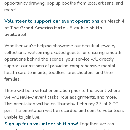
opportunity drawing, pop up booths from local artisans, and
more!
Volunteer to support our event operations
on March 4
at The Grand America Hotel. Flexible shifts
available!
Whether you're helping showcase our beautiful jewelry
collections, welcoming excited guests, or ensuring smooth
operations behind the scenes, your service will directly
support our mission of providing comprehensive mental
health care to infants, toddlers, preschoolers, and their
families.
There will be a virtual orientation prior to the event where
we will review event tasks, role assignments, and more.
This orientation will be on Thursday, February 27, at 6:00
p.m. The orientation will be recorded and sent to volunteers
unable to join live.
Sign up for a volunteer shift now!
Together, we can