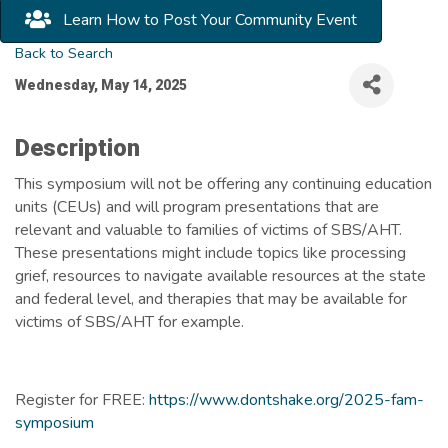
Learn How to Post Your Community Event
Back to Search
Wednesday, May 14, 2025
Description
This symposium will not be offering any continuing education
units (CEUs) and will program presentations that are
relevant and valuable to families of victims of SBS/AHT.
These presentations might include topics like processing
grief, resources to navigate available resources at the state
and federal level, and therapies that may be available for
victims of SBS/AHT for example.
Register for FREE:
https://www.dontshake.org/2025-fam-
symposium