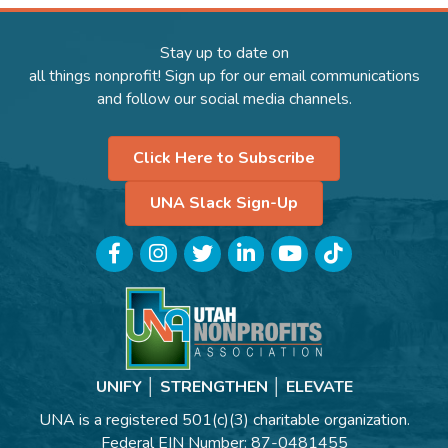
Stay up to date on
all things nonprofit! Sign up for our email communications
and follow our social media channels.
Click Here to Subscribe
UNA Slack Sign-Up
Facebook
Instagram
Twitter
LinkedIn
YouTube
TikTok
UNIFY │ STRENGTHEN │ ELEVATE
UNA is a registered 501(c)(3) charitable organization.
Federal EIN Number: 87-0481455