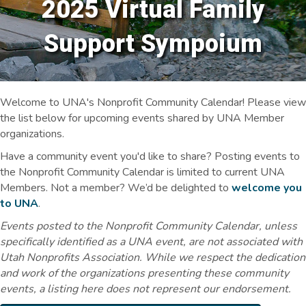
2025 Virtual Family
Support Sympoium
Welcome to UNA's Nonprofit Community Calendar! Please view
the list below for upcoming events shared by UNA Member
organizations.
Have a community event you'd like to share? Posting events to
the Nonprofit Community Calendar is limited to current UNA
Members. Not a member? We’d be delighted to
welcome you
to UNA
.
Events posted to the Nonprofit Community Calendar, unless
specifically identified as a UNA event, are not associated with
Utah Nonprofits Association. While we respect the dedication
and work of the organizations presenting these community
events, a listing here does not represent our endorsement.