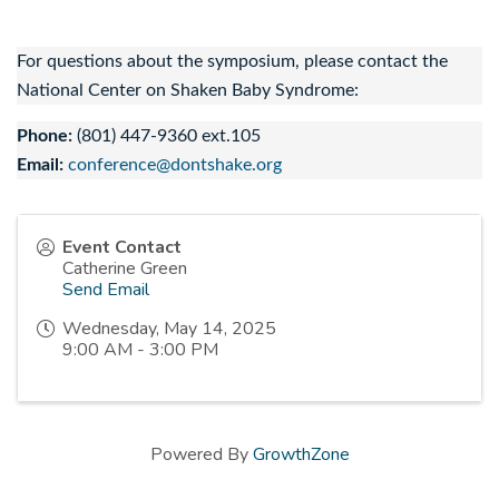
For questions about the symposium, please contact the
National Center on Shaken Baby Syndrome:
Phone:
(801) 447-9360 ext.105
Email:
conference@dontshake.org
Event Contact
Catherine Green
Send Email
Wednesday, May 14, 2025
9:00 AM - 3:00 PM
Powered By
GrowthZone